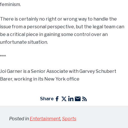
feminism.
There is certainly no right or wrong way to handle the
issue from a personal perspective, but the legal team can
be a critical piece in gaining some control over an
unfortunate situation.
***
Joi Garner is a Senior Associate with Garvey Schubert
Barer, working in its New York office
Share
Posted in
Entertainment
,
Sports