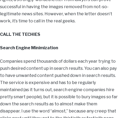
successful in having the images removed from not-so-
legitimate news sites. However, when the letter doesn’t
work, it’s time to call in the real geeks.
CALL THE TECHIES
Search Engine Minimization
Companies spend thousands of dollars each year trying to
push desired content up in search results. You can also pay
to have unwanted content pushed down in search results.
The service is expensive and has to be regularly
maintained (as it turns out, search engine companies hire
pretty smart people), but it is possible to bury images so far
down the search results as to almost make them
disappear. I use the word “almost,” because any creep that