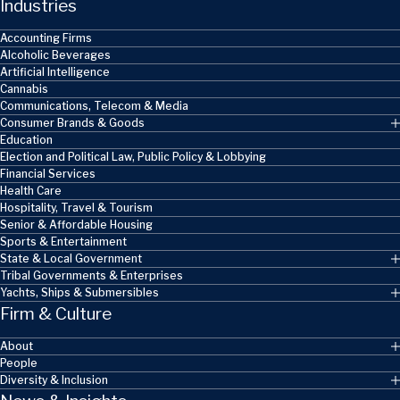
Industries
Accounting Firms
Alcoholic Beverages
Artificial Intelligence
Cannabis
Communications, Telecom & Media
Consumer Brands & Goods
Education
Election and Political Law, Public Policy & Lobbying
Financial Services
Health Care
Hospitality, Travel & Tourism
Senior & Affordable Housing
Sports & Entertainment
State & Local Government
Tribal Governments & Enterprises
Yachts, Ships & Submersibles
Firm & Culture
About
People
Diversity & Inclusion