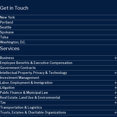
Get in Touch
New York
Portland
Seattle
Spokane
Tulsa
Washington, D.C.
Services
Business
Employee Benefits & Executive Compensation
Government Contracts
Intellectual Property, Privacy & Technology
Investment Management
Labor, Employment & Immigration
Litigation
Public Finance & Municipal Law
Real Estate, Land Use & Environmental
Tax
Transportation & Logistics
Trusts, Estates & Charitable Organizations