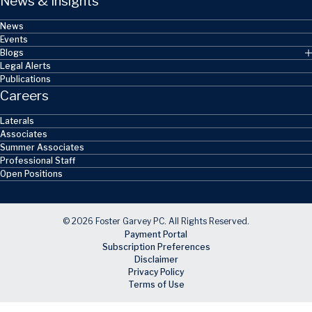
News & Insights
News
Events
Blogs
Legal Alerts
Publications
Careers
Laterals
Associates
Summer Associates
Professional Staff
Open Positions
© 2026 Foster Garvey PC. All Rights Reserved.
Payment Portal
Subscription Preferences
Disclaimer
Privacy Policy
Terms of Use