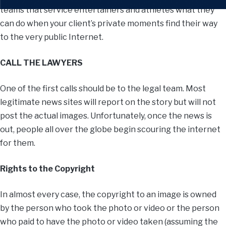
teams that service entertainers and athletes what they
can do when your client’s private moments find their way
to the very public Internet.
CALL THE LAWYERS
One of the first calls should be to the legal team. Most
legitimate news sites will report on the story but will not
post the actual images. Unfortunately, once the news is
out, people all over the globe begin scouring the internet
for them.
Rights to the Copyright
In almost every case, the copyright to an image is owned
by the person who took the photo or video or the person
who paid to have the photo or video taken (assuming the