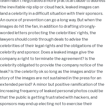
team hasn’t negotiated a more practical clause to address
the inevitable nip slip or cloud hack, leaked images can
land a celebrity in a difficult situation with their sponsors.
An ounce of prevention can go a long way. But when the
images do hit the fan, in addition to drafting strongly-
worded letters protecting the celebrities’ rights, the
lawyers should comb through deals to advise the
celebrities of their legal rights and the obligations of the
celebrity and sponsor. Does a leaked image give the
company a right to terminate the agreement? Is the
celebrity obligated to provide the company notice of the
leak? Is the celebrity ok so long as the images and/or the
story of the images are not sustained in the press for an
extended period? A minor but positive ramification of the
increasing frequency of leaked personal photos could be
that the public is getting frustrated with hackers, and
sponsors may end up electing not to exercise their