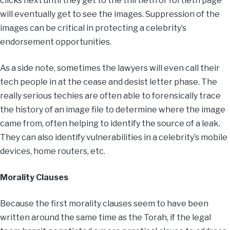
clicks next until they get to the thirtieth or fortieth page
will eventually get to see the images. Suppression of the
images can be critical in protecting a celebrity’s
endorsement opportunities.
As a side note, sometimes the lawyers will even call their
tech people in at the cease and desist letter phase. The
really serious techies are often able to forensically trace
the history of an image file to determine where the image
came from, often helping to identify the source of a leak.
They can also identify vulnerabilities in a celebrity’s mobile
devices, home routers, etc.
Morality Clauses
Because the first morality clauses seem to have been
written around the same time as the Torah, if the legal