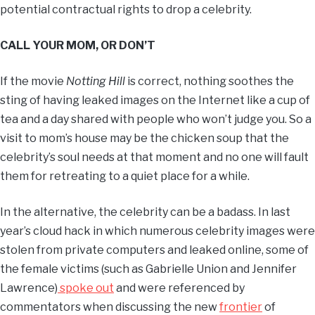
potential contractual rights to drop a celebrity.
CALL YOUR MOM, OR DON’T
If the movie
Notting Hill
is correct, nothing soothes the
sting of having leaked images on the Internet like a cup of
tea and a day shared with people who won’t judge you. So a
visit to mom’s house may be the chicken soup that the
celebrity’s soul needs at that moment and no one will fault
them for retreating to a quiet place for a while.
In the alternative, the celebrity can be a badass. In last
year’s cloud hack in which numerous celebrity images were
stolen from private computers and leaked online, some of
the female victims (such as Gabrielle Union and Jennifer
Lawrence)
spoke out
and were referenced by
commentators when discussing the new
frontier
of