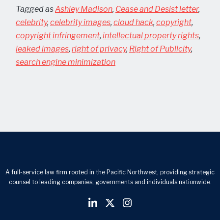
Tagged as
Ashley Madison
,
Cease and Desist letter
,
celebrity
,
celebrity images
,
cloud hack
,
copyright
,
copyright infringement
,
intellectual property rights
,
leaked images
,
right of privacy
,
Right of Publicity
,
search engine minimization
A full-service law firm rooted in the Pacific Northwest, providing strategic
counsel to leading companies, governments and individuals nationwide.