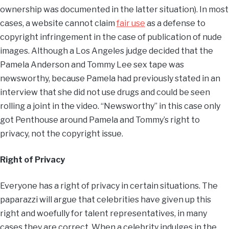
ownership was documented in the latter situation). In most
cases, a website cannot claim
fair use
as a defense to
copyright infringement in the case of publication of nude
images. Although a Los Angeles judge decided that the
Pamela Anderson and Tommy Lee sex tape was
newsworthy, because Pamela had previously stated in an
interview that she did not use drugs and could be seen
rolling a joint in the video. “Newsworthy” in this case only
got Penthouse around Pamela and Tommy’s right to
privacy, not the copyright issue.
Right of Privacy
Everyone has a right of privacy in certain situations. The
paparazzi will argue that celebrities have given up this
right and woefully for talent representatives, in many
cases they are correct. When a celebrity indulges in the