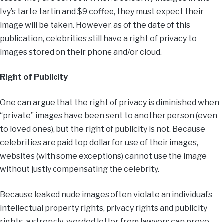
Ivy’s tarte tartin and $9 coffee, they must expect their
image will be taken. However, as of the date of this
publication, celebrities still have a right of privacy to
images stored on their phone and/or cloud.
Right of Publicity
One can argue that the right of privacy is diminished when
“private” images have been sent to another person (even
to loved ones), but the right of publicity is not. Because
celebrities are paid top dollar for use of their images,
websites (with some exceptions) cannot use the image
without justly compensating the celebrity.
Because leaked nude images often violate an individual’s
intellectual property rights, privacy rights and publicity
rights, a strongly-worded letter from lawyers can prove