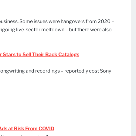
c business. Some issues were hangovers from 2020 –
ongoing live-sector meltdown – but there were also
r Stars to Sell Their Back Catalogs
 songwriting and recordings – reportedly cost Sony
 Ads at Risk From COVID