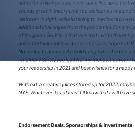
name for a hip-hop duo) never quite live up to the hy
sounds great in theory until you realize you’re standi
restroom in sight, while listening to mediocre lip-sy
additional challenges from the pandemic). For a trul
of the game. So, it is in that vein that I write this e
and entertainment law stories of 2021? I hope not! P
Not going to happen! An Auld Lang Syne-themed post 
rendition? Surely you jest! No, my friends, this year I 
your readership in 2021 and best wishes for a happy 
With extra creative juices stored up for 2022, maybe I
NYE. Whatever it is, at least I’ll know that I will have
Endorsement Deals, Sponsorships & Investments