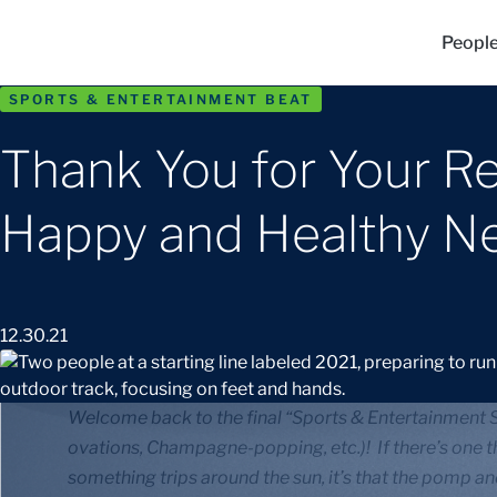
Peopl
SPORTS & ENTERTAINMENT BEAT
Thank You for Your Re
Happy and Healthy N
12.30.21
Welcome back to the final “Sports & Entertainment Sp
ovations, Champagne-popping, etc.)! If there’s one t
something trips around the sun, it’s that the pomp an