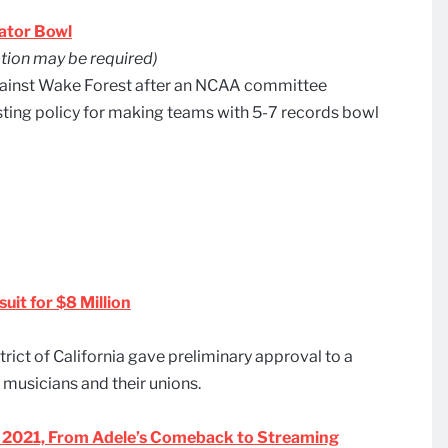
ator Bowl
ion may be required)
against Wake Forest after an NCAA committee
ting policy for making teams with 5-7 records bowl
uit for $8 Million
trict of California gave preliminary approval to a
 musicians and their unions.
 of 2021, From Adele’s Comeback to Streaming