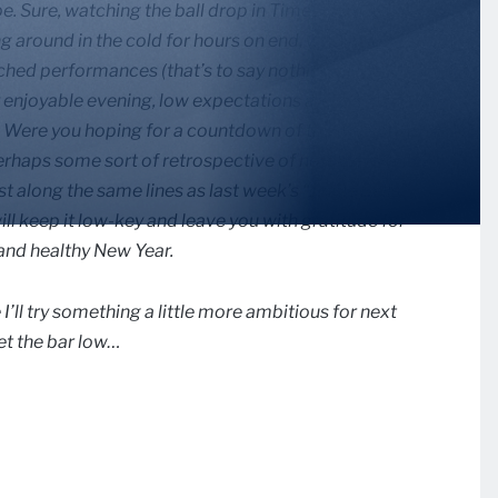
pe. Sure, watching the ball drop in Times Square
ng around in the cold for hours on end, without a
nched performances (that’s to say nothing of the
y enjoyable evening, low expectations are the name
ntry. Were you hoping for a countdown of the top sports
erhaps some sort of retrospective of notable events?
along the same lines as last week’s “Jingle Bells”
will keep it low-key and leave you with gratitude for
and healthy New Year.
’ll try something a little more ambitious for next
 set the bar low…