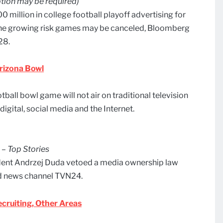
tion may be required)
 million in college football playoff advertising for
the growing risk games may be canceled, Bloomberg
28.
Arizona Bowl
otball bowl game will not air on traditional television
digital, social media and the Internet.
 – Top Stories
ident Andrzej Duda vetoed a media ownership law
ed news channel TVN24.
cruiting, Other Areas