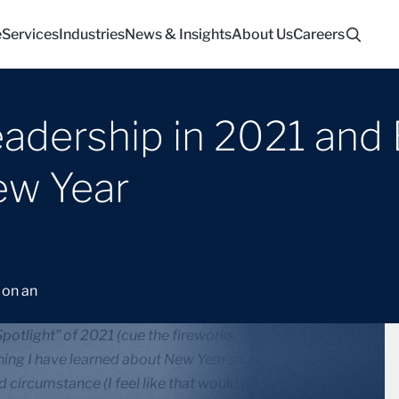
e
Services
Industries
News & Insights
About Us
Careers
adership in 2021 and 
ew Year
otlight” of 2021 (cue the fireworks, standing
hing I have learned about New Year’s Eve in my 30-
d circumstance (I feel like that would be a great