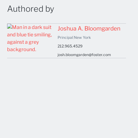
Authored by
Joshua A. Bloomgarden
Principal
|
New York
212.965.4529
josh.bloomgarden@foster.com