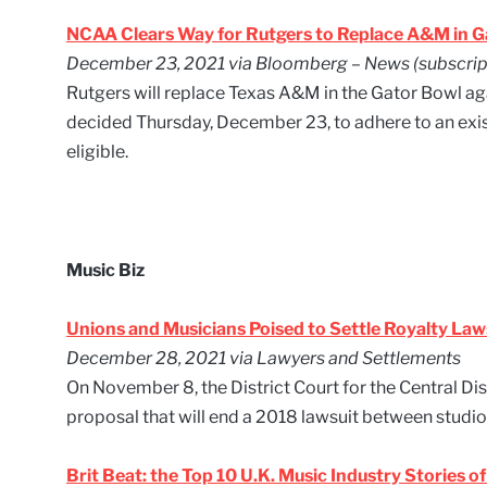
NCAA Clears Way for Rutgers to Replace A&M in G
December 23, 2021 via Bloomberg – News (subscript
Rutgers will replace Texas A&M in the Gator Bowl 
decided Thursday, December 23, to adhere to an exis
eligible.
Music Biz
Unions and Musicians Poised to Settle Royalty Laws
December 28, 2021 via Lawyers and Settlements
On November 8, the District Court for the Central Dis
proposal that will end a 2018 lawsuit between studio
Brit Beat: the Top 10 U.K. Music Industry Stories