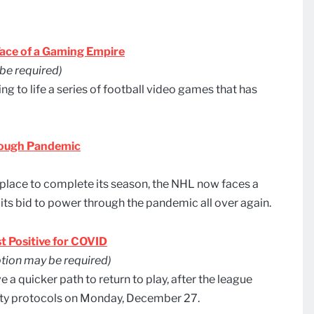
ace of a Gaming Empire
be required)
 to life a series of football video games that has
rough Pandemic
place to complete its season, the NHL now faces a
 its bid to power through the pandemic all over again.
t Positive for COVID
tion may be required)
a quicker path to return to play, after the league
fety protocols on Monday, December 27.