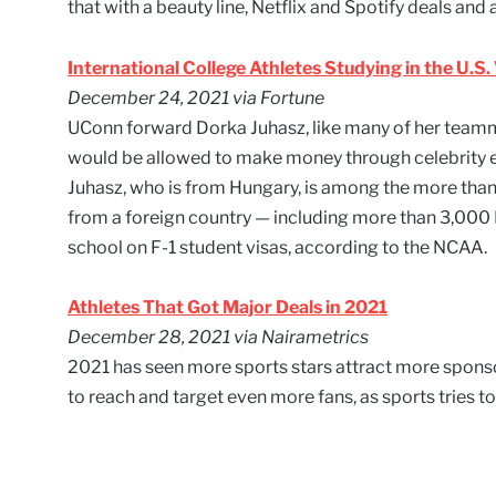
that with a beauty line, Netflix and Spotify deals an
International College Athletes Studying in the U.S
December 24, 2021 via Fortune
UConn forward Dorka Juhasz, like many of her teamm
would be allowed to make money through celebrity
Juhasz, who is from Hungary, is among the more than 
from a foreign country — including more than 3,000 D
school on F-1 student visas, according to the NCAA.
Athletes That Got Major Deals in 2021
December 28, 2021 via Nairametrics
2021 has seen more sports stars attract more sponso
to reach and target even more fans, as sports tries to 