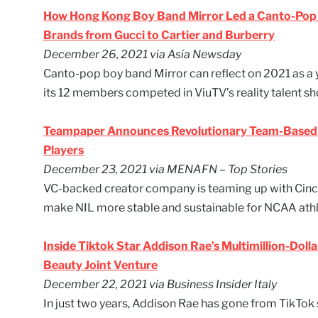
How Hong Kong Boy Band Mirror Led a Canto-Pop R
Brands from Gucci to Cartier and Burberry
December 26, 2021 via Asia Newsday
Canto-pop boy band Mirror can reflect on 2021 as a y
its 12 members competed in ViuTV’s reality talent 
Teampaper Announces Revolutionary Team-Based 
Players
December 23, 2021 via MENAFN – Top Stories
VC-backed creator company is teaming up with Cinc
make NIL more stable and sustainable for NCAA athl
Inside Tiktok Star Addison Rae’s Multimillion-Dolla
Beauty Joint Venture
December 22, 2021 via Business Insider Italy
In just two years, Addison Rae has gone from TikTok 