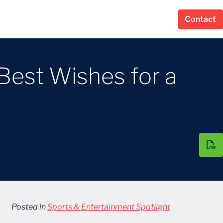
Contact
Best Wishes for a
Posted in
Sports & Entertainment Spotlight