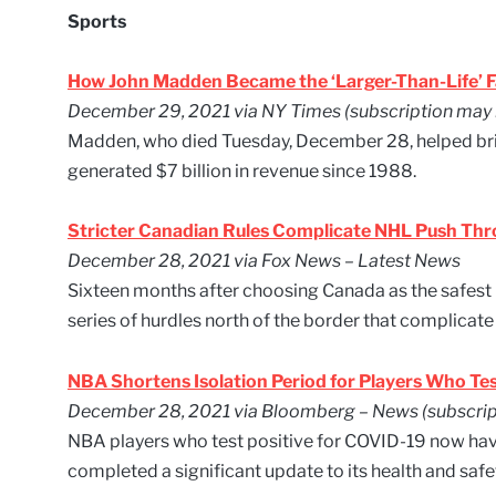
Sports
How John Madden Became the ‘Larger-Than-Life’ F
December 29, 2021 via NY Times (subscription may 
Madden, who died Tuesday, December 28, helped bring
generated $7 billion in revenue since 1988.
Stricter Canadian Rules Complicate NHL Push Th
December 28, 2021 via Fox News – Latest News
Sixteen months after choosing Canada as the safest 
series of hurdles north of the border that complicate
NBA Shortens Isolation Period for Players Who Tes
December 28, 2021 via Bloomberg – News (subscrip
NBA players who test positive for COVID-19 now have 
completed a significant update to its health and sa