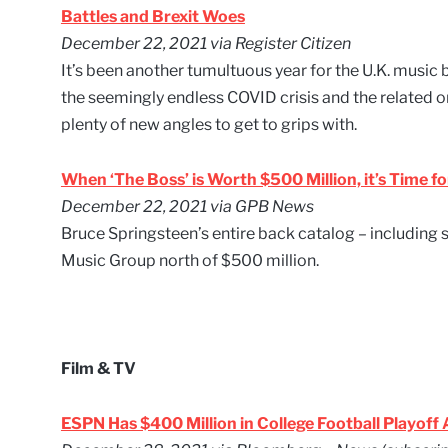
Battles and Brexit Woes
December 22, 2021 via Register Citizen
It’s been another tumultuous year for the U.K. musi
the seemingly endless COVID crisis and the related 
plenty of new angles to get to grips with.
When ‘The Boss’ is Worth $500 Million, it’s Time fo
December 22, 2021 via GPB News
Bruce Springsteen’s entire back catalog – including
Music Group north of $500 million.
Film & TV
ESPN Has $400 Million in College Football Playoff