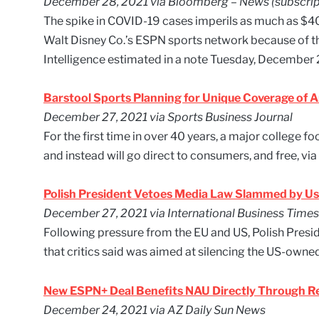
December 28, 2021 via Bloomberg – News (subscrip
The spike in COVID-19 cases imperils as much as $400
Walt Disney Co.’s ESPN sports network because of 
Intelligence estimated in a note Tuesday, December 
Barstool Sports Planning for Unique Coverage of 
December 27, 2021 via Sports Business Journal
For the first time in over 40 years, a major college fo
and instead will go direct to consumers, and free, via 
Polish President Vetoes Media Law Slammed by Us
December 27, 2021 via International Business Times
Following pressure from the EU and US, Polish Pres
that critics said was aimed at silencing the US-own
New ESPN+ Deal Benefits NAU Directly Through Re
December 24, 2021 via AZ Daily Sun News