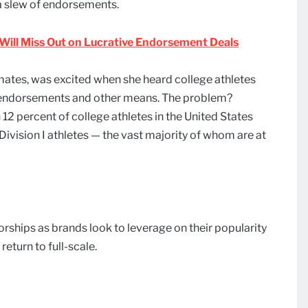
d a slew of endorsements.
. Will Miss Out on Lucrative Endorsement Deals
ates, was excited when she heard college athletes
 endorsements and other means. The problem?
12 percent of college athletes in the United States
ivision I athletes — the vast majority of whom are at
rships as brands look to leverage on their popularity
return to full-scale.