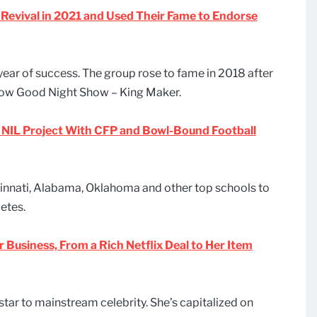
evival in 2021 and Used Their Fame to Endorse
ear of success. The group rose to fame in 2018 after
show Good Night Show – King Maker.
NIL Project With CFP and Bowl-Bound Football
innati, Alabama, Oklahoma and other top schools to
etes.
r Business, From a Rich Netflix Deal to Her Item
star to mainstream celebrity. She’s capitalized on