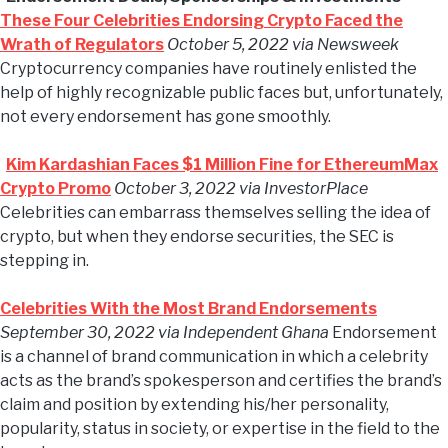
These Four Celebrities Endorsing Crypto Faced the
Wrath of Regulators
October 5, 2022 via Newsweek
Cryptocurrency companies have routinely enlisted the
help of highly recognizable public faces but, unfortunately,
not every endorsement has gone smoothly.
Kim Kardashian Faces $1 Million Fine for EthereumMax
Crypto Promo
October 3, 2022 via InvestorPlace
Celebrities can embarrass themselves selling the idea of
crypto, but when they endorse securities, the SEC is
stepping in.
Celebrities With the Most Brand Endorsements
September 30, 2022 via Independent Ghana
Endorsement
is a channel of brand communication in which a celebrity
acts as the brand’s spokesperson and certifies the brand’s
claim and position by extending his/her personality,
popularity, status in society, or expertise in the field to the