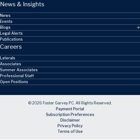
News & Insights
News
Events
Blogs
Legal Alerts
Publications
Careers
Laterals
Associates
Summer Associates
Professional Staff
Open Positions
© 2026 Foster Garvey PC. All Rights Reserved.
Payment Portal
Subscription Preferences
Disclaimer
Privacy Policy
Terms of Use