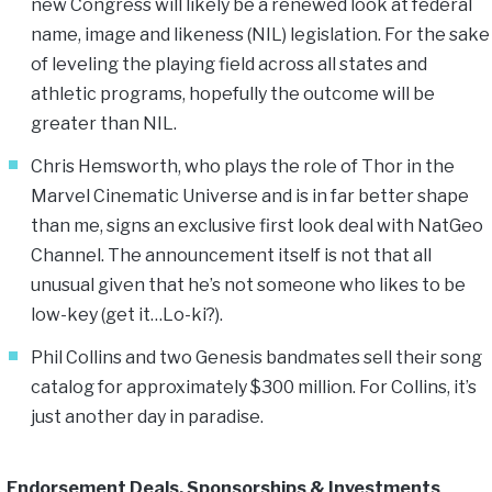
new Congress will likely be a renewed look at federal
name, image and likeness (NIL) legislation. For the sake
of leveling the playing field across all states and
athletic programs, hopefully the outcome will be
greater than NIL.
Chris Hemsworth, who plays the role of Thor in the
Marvel Cinematic Universe and is in far better shape
than me, signs an exclusive first look deal with NatGeo
Channel. The announcement itself is not that all
unusual given that he’s not someone who likes to be
low-key (get it…Lo-ki?).
Phil Collins and two Genesis bandmates sell their song
catalog for approximately $300 million. For Collins, it’s
just another day in paradise.
Endorsement Deals, Sponsorships & Investments