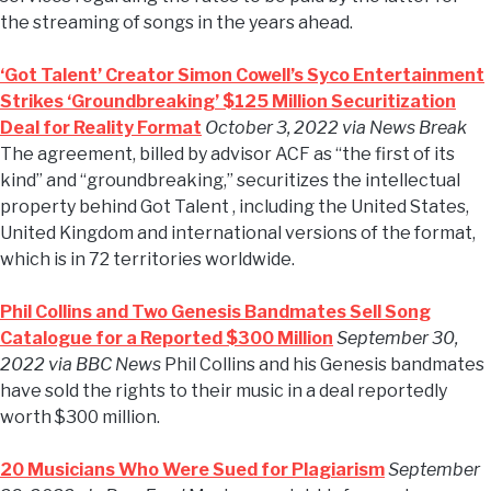
the streaming of songs in the years ahead.
‘Got Talent’ Creator Simon Cowell’s Syco Entertainment
Strikes ‘Groundbreaking’ $125 Million Securitization
Deal for Reality Format
October 3, 2022 via News Break
The agreement, billed by advisor ACF as “the first of its
kind” and “groundbreaking,” securitizes the intellectual
property behind Got Talent , including the United States,
United Kingdom and international versions of the format,
which is in 72 territories worldwide.
Phil Collins and Two Genesis Bandmates Sell Song
Catalogue for a Reported $300 Million
September 30,
2022 via BBC News
Phil Collins and his Genesis bandmates
have sold the rights to their music in a deal reportedly
worth $300 million.
20 Musicians Who Were Sued for Plagiarism
September