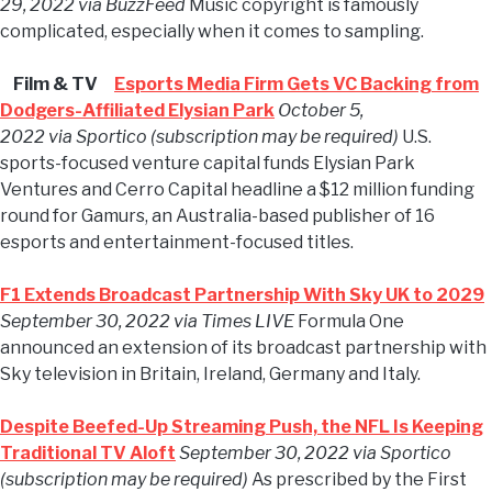
29, 2022 via BuzzFeed
Music copyright is famously
complicated, especially when it comes to sampling.
Film & TV
Esports Media Firm Gets VC Backing from
Dodgers-Affiliated Elysian Park
October 5,
2022 via Sportico (subscription may be required)
U.S.
sports-focused venture capital funds Elysian Park
Ventures and Cerro Capital headline a $12 million funding
round for Gamurs, an Australia-based publisher of 16
esports and entertainment-focused titles.
F1 Extends Broadcast Partnership With Sky UK to 2029
September 30, 2022 via Times LIVE
Formula One
announced an extension of its broadcast partnership with
Sky television in Britain, Ireland, Germany and Italy.
Despite Beefed-Up Streaming Push, the NFL Is Keeping
Traditional TV Aloft
September 30, 2022 via Sportico
(subscription may be required)
As prescribed by the First