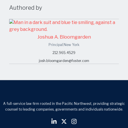
Authored by
Joshua A. Bloomgarden
Principal
|
New York
212.965.4529
josh.bloomgarden@foster.com
A full-service law firm rooted in the Pacific Northwest, providing strategic
counsel to leading companies, governments and individuals nationwide.