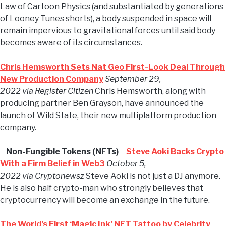
Law of Cartoon Physics (and substantiated by generations
of Looney Tunes shorts), a body suspended in space will
remain impervious to gravitational forces until said body
becomes aware of its circumstances.
Chris Hemsworth Sets Nat Geo First-Look Deal Through
New Production Company
September 29,
2022 via Register Citizen
Chris Hemsworth, along with
producing partner Ben Grayson, have announced the
launch of Wild State, their new multiplatform production
company.
Non-Fungible Tokens (NFTs)
Steve Aoki Backs Crypto
With a Firm Belief in Web3
October 5,
2022 via Cryptonewsz
Steve Aoki is not just a DJ anymore.
He is also half crypto-man who strongly believes that
cryptocurrency will become an exchange in the future.
The World’s First ‘Magic Ink’ NFT Tattoo by Celebrity