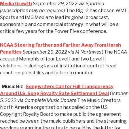
Media Growth
September 29, 2022 via Sportico
(subscription may be required)
The Big 12 has chosen WME
Sports and IMG Media to lead its global broadcast,
sponsorship and commercial strategy, in what will be a
critical few years for the Power Five conference.
NCAA Steering Farther and Farther Away From Harsh
Penalties
September 29, 2022 via M Northwest
The NCAA
accused Memphis of four Level I and two Level II
violations, including lack of institutional control, head
coach responsibility and failure to monitor.
Music Biz
Songwriters Call for Full Transparency
Around U.S. Song Royalty Rate Settlement Deal
October
5, 2022 via Complete Music Update
The Music Creators
North America organization has called on the U.S.
Copyright Royalty Board to make public the agreement
reached between the music publishers and the streaming
services regarding the rates to be paid by the latter for