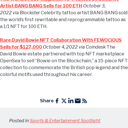
Artist BANG BANG Sells for 100 ETH
October 3,
2022 via Blockster
Celebrity tattoo artist BANG BANG sold
the world’s first rewritable and reprogrammable tattoo as
a 1/1 NFT for 100 ETH.
Rare David Bowie NFT Collaboration With FEWOCiOUS
Sells for $127,000
October 4, 2022 via Coindesk
The
David Bowie estate partnered with top NFT marketplace
OpenSea to sell “Bowie on the Blockchain,” a 15-piece NFT
collection to commemorate the British pop legend and the
colorful motifs used throughout his career.
Share
Posted in
Sports & Entertainment Spotlight