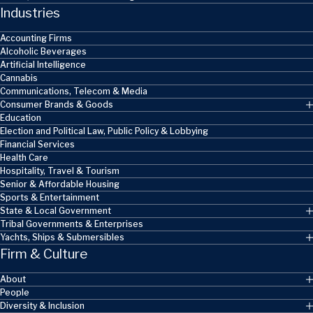
Industries
Accounting Firms
Alcoholic Beverages
Artificial Intelligence
Cannabis
Communications, Telecom & Media
Consumer Brands & Goods
Education
Election and Political Law, Public Policy & Lobbying
Financial Services
Health Care
Hospitality, Travel & Tourism
Senior & Affordable Housing
Sports & Entertainment
State & Local Government
Tribal Governments & Enterprises
Yachts, Ships & Submersibles
Firm & Culture
About
People
Diversity & Inclusion