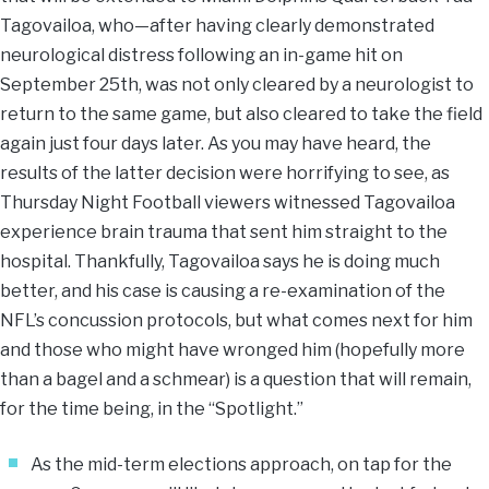
Tagovailoa, who—after having clearly demonstrated
neurological distress following an in-game hit on
September 25th, was not only cleared by a neurologist to
return to the same game, but also cleared to take the field
again just four days later. As you may have heard, the
results of the latter decision were horrifying to see, as
Thursday Night Football viewers witnessed Tagovailoa
experience brain trauma that sent him straight to the
hospital. Thankfully, Tagovailoa says he is doing much
better, and his case is causing a re-examination of the
NFL’s concussion protocols, but what comes next for him
and those who might have wronged him (hopefully more
than a bagel and a schmear) is a question that will remain,
for the time being, in the “Spotlight.”
As the mid-term elections approach, on tap for the