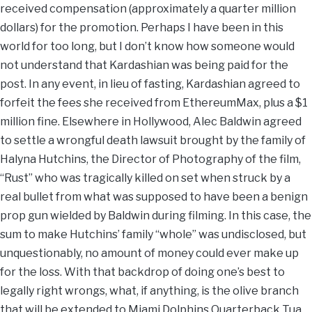
received compensation (approximately a quarter million
dollars) for the promotion. Perhaps I have been in this
world for too long, but I don’t know how someone would
not understand that Kardashian was being paid for the
post. In any event, in lieu of fasting, Kardashian agreed to
forfeit the fees she received from EthereumMax, plus a $1
million fine. Elsewhere in Hollywood, Alec Baldwin agreed
to settle a wrongful death lawsuit brought by the family of
Halyna Hutchins, the Director of Photography of the film,
“Rust” who was tragically killed on set when struck by a
real bullet from what was supposed to have been a benign
prop gun wielded by Baldwin during filming. In this case, the
sum to make Hutchins’ family “whole” was undisclosed, but
unquestionably, no amount of money could ever make up
for the loss. With that backdrop of doing one’s best to
legally right wrongs, what, if anything, is the olive branch
that will be extended to Miami Dolphins Quarterback Tua