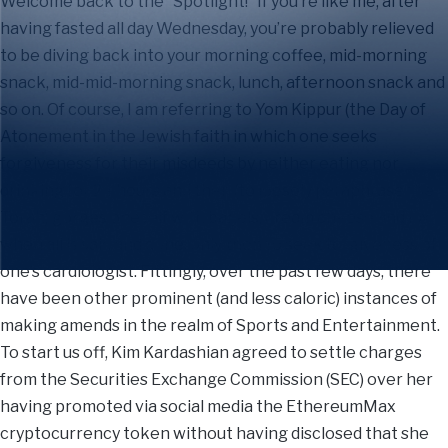
Welcome back to the “Spotlight!” If you’re like me, after
having fasted all day Wednesday, you’re probably relieved
to be diving back into your morning coffee, mid-morning
snack, mid-mid-morning snack, lunch, afternoon snack and
so on. Of course, I am referring to Yom Kippur (the Day of
Atonement in the Jewish faith in which one seeks
forgiveness for their misdeeds by neither eating nor
drinking for 24 hours and then (to loosely paraphrase the
Torah) gorges oneself with bagels, cream cheese and lox
when all is said and done, only then to seek forgiveness of
one’s cardiologist. Fittingly, over the past few days, there
have been other prominent (and less caloric) instances of
making amends in the realm of Sports and Entertainment.
To start us off, Kim Kardashian agreed to settle charges
from the Securities Exchange Commission (SEC) over her
having promoted via social media the EthereumMax
cryptocurrency token without having disclosed that she