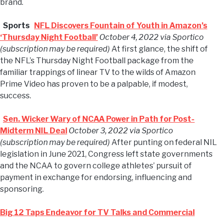
brand.
Sports
NFL Discovers Fountain of Youth in Amazon’s
‘Thursday Night Football’
October 4, 2022 via Sportico
(subscription may be required)
At first glance, the shift of
the NFL’s Thursday Night Football package from the
familiar trappings of linear TV to the wilds of Amazon
Prime Video has proven to be a palpable, if modest,
success.
Sen. Wicker Wary of NCAA Power in Path for Post-
Midterm NIL Deal
October 3, 2022 via Sportico
(subscription may be required)
After punting on federal NIL
legislation in June 2021, Congress left state governments
and the NCAA to govern college athletes’ pursuit of
payment in exchange for endorsing, influencing and
sponsoring.
Big 12 Taps Endeavor for TV Talks and Commercial