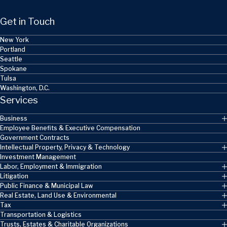
Get in Touch
New York
Portland
Seattle
Spokane
Tulsa
Washington, D.C.
Services
Business
Employee Benefits & Executive Compensation
Government Contracts
Intellectual Property, Privacy & Technology
Investment Management
Labor, Employment & Immigration
Litigation
Public Finance & Municipal Law
Real Estate, Land Use & Environmental
Tax
Transportation & Logistics
Trusts, Estates & Charitable Organizations