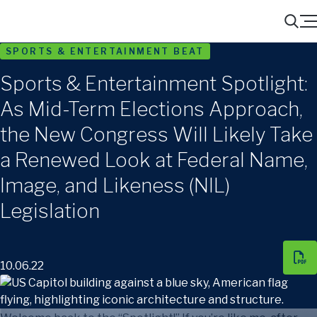
Menu
Search
SPORTS & ENTERTAINMENT BEAT
Sports & Entertainment Spotlight:
As Mid-Term Elections Approach,
the New Congress Will Likely Take
a Renewed Look at Federal Name,
Image, and Likeness (NIL)
Legislation
10.06.22