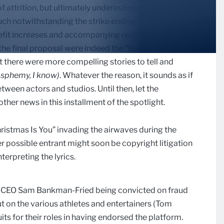
attrition, but ultimately underestimated the actors’
such notwithstanding the strike ending). Perhaps SAG-
fit increases and accompanying restrictions around
 the final proposal were indeed the “best and final”
t there were more compelling stories to tell and
asphemy, I know)
. Whatever the reason, it sounds as if
etween actors and studios. Until then, let the
ther news in this installment of the spotlight.
hristmas Is You” invading the airwaves during the
r possible entrant might soon be copyright litigation
terpreting the lyrics.
er CEO Sam Bankman-Fried being convicted on fraud
t on the various athletes and entertainers (Tom
its for their roles in having endorsed the platform.