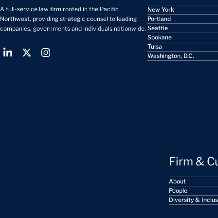
A full-service law firm rooted in the Pacific
New York
Portland
Northwest, providing strategic counsel to leading
Seattle
companies, governments and individuals nationwide.
Spokane
Tulsa
Washington, D.C.
Firm & C
About
People
Diversity & Inclu