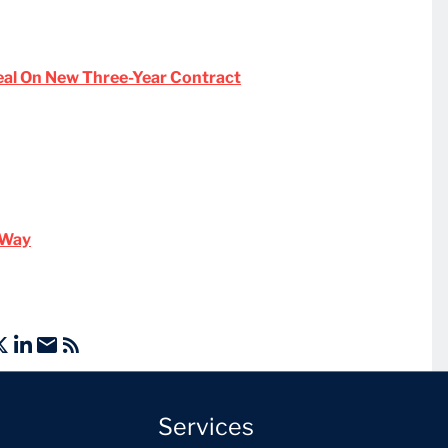
eal On New Three-Year Contract
n Way
Services