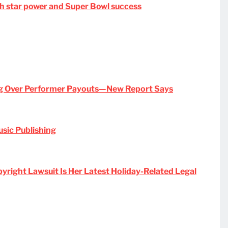
ith star power and Super Bowl success
ng Over Performer Payouts—New Report Says
usic Publishing
pyright Lawsuit Is Her Latest Holiday-Related Legal