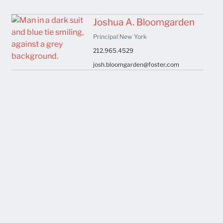
Joshua A. Bloomgarden
Principal
|
New York
212.965.4529
josh.bloomgarden@foster.com