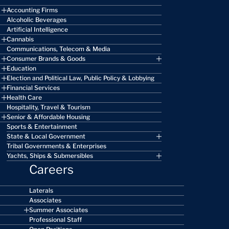
Accounting Firms
Alcoholic Beverages
Artificial Intelligence
Cannabis
Communications, Telecom & Media
Consumer Brands & Goods
Education
Election and Political Law, Public Policy & Lobbying
Financial Services
Health Care
Hospitality, Travel & Tourism
Senior & Affordable Housing
Sports & Entertainment
State & Local Government
Tribal Governments & Enterprises
Yachts, Ships & Submersibles
Careers
Laterals
Associates
Summer Associates
Professional Staff