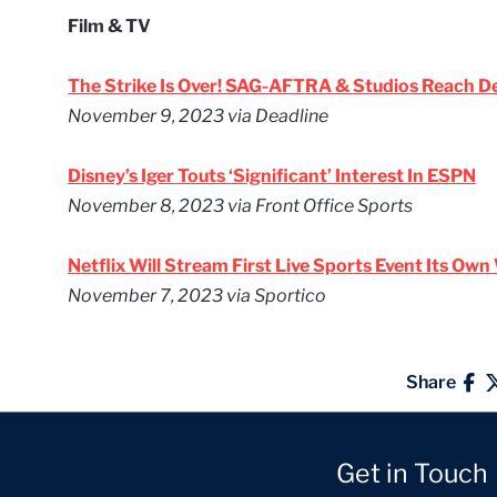
Film & TV
The Strike Is Over! SAG-AFTRA & Studios Reach D
November 9, 2023
via Deadline
Disney’s Iger Touts ‘Significant’ Interest In ESPN
November 8, 2023
via Front Office Sports
Netflix Will Stream First Live Sports Event Its Ow
November 7, 2023
via Sportico
Share
Get in Touch