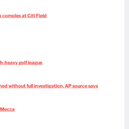
complex at Citi Field
ch-heavy golf league
hed without full investigation, AP source says
s Mecca