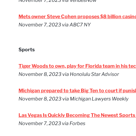
November 7, 2023
via VenuesNow
Mets owner Steve Cohen proposes $8 billion casino 
November 7, 2023
via ABC7 NY
Sports
Tiger Woods to own, play for Florida team in his te
November 8, 2023
via Honolulu Star Advisor
Michigan prepared to take Big Ten to court if punis
November 8, 2023
via Michigan Lawyers Weekly
Las Vegas Is Quickly Becoming The Newest Sport
November 7, 2023
via Forbes