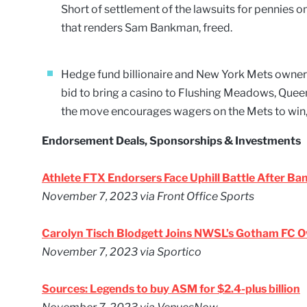
Short of settlement of the lawsuits for pennies o
that renders Sam Bankman, freed.
Hedge fund billionaire and New York Mets owner 
bid to bring a casino to Flushing Meadows, Queens
the move encourages wagers on the Mets to win, 
Endorsement Deals, Sponsorships & Investments
Athlete FTX Endorsers Face Uphill Battle After B
November 7, 2023
via Front Office Sports
Carolyn Tisch Blodgett Joins NWSL’s Gotham FC 
November 7, 2023
via Sportico
Sources: Legends to buy ASM for $2.4-plus billion