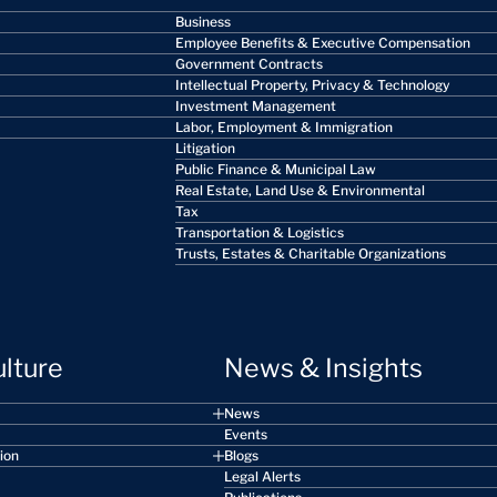
Business
Employee Benefits & Executive Compensation
Government Contracts
Intellectual Property, Privacy & Technology
Investment Management
Labor, Employment & Immigration
Litigation
Public Finance & Municipal Law
Real Estate, Land Use & Environmental
Tax
Transportation & Logistics
Trusts, Estates & Charitable Organizations
ulture
News & Insights
News
Events
sion
Blogs
Legal Alerts