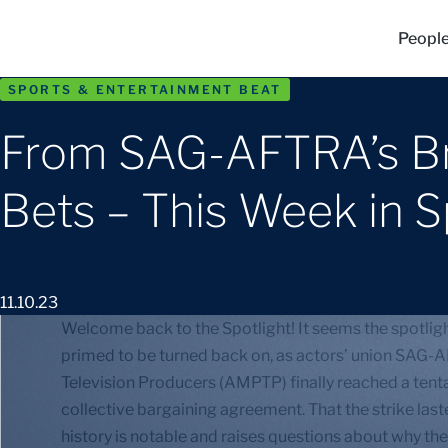
Peopl
SPORTS & ENTERTAINMENT BEAT
From SAG-AFTRA’s Br
Bets – This Week in 
11.10.23
Welcome back to the Spotlight! It seems the spotlight
primed to be turned back on, as actors’ union SAG-A
Television Producers (AMPTP) finally reached a ten
collective bargaining agreement. That the strike laste
history is notable and raises questions about why the