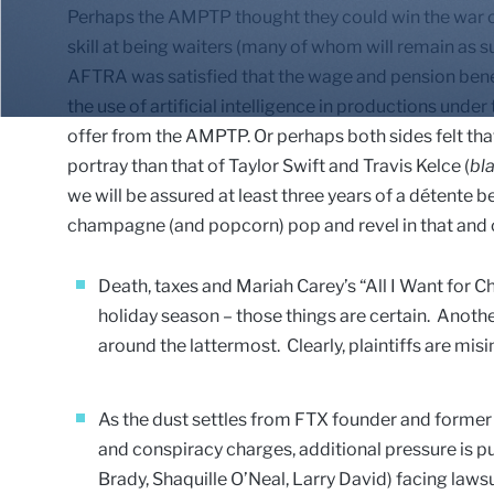
Perhaps the AMPTP thought they could win the war of 
skill at being waiters (many of whom will remain as 
AFTRA was satisfied that the wage and pension bene
the use of artificial intelligence in productions under
offer from the AMPTP. Or perhaps both sides felt tha
portray than that of Taylor Swift and Travis Kelce (
bl
we will be assured at least three years of a détente b
champagne (and popcorn) pop and revel in that and o
Death, taxes and Mariah Carey’s “All I Want for C
holiday season – those things are certain. Anothe
around the lattermost. Clearly, plaintiffs are misin
As the dust settles from FTX founder and form
and conspiracy charges, additional pressure is pu
Brady, Shaquille O’Neal, Larry David) facing lawsu