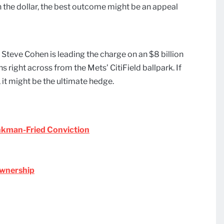
n the dollar, the best outcome might be an appeal
Steve Cohen is leading the charge on an $8 billion
 right across from the Mets’ CitiField ballpark. If
it might be the ultimate hedge.
ankman-Fried Conviction
Ownership