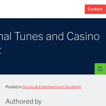
Contact
al Tunes and Casino
t
Posted in
Sports & Entertainment Spotlight
Authored by