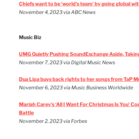
Chiefs want to be ‘world’s team’ by going global w
November 4, 2023
via ABC News
Music Biz
UMG Quietly Pushing SoundExchange Aside, Taki
November 7, 2023
via Digital Music News
Dua Lipa buys back rights to her songs from TaP M
November 6, 2023
via Music Business Worldwide
Mariah Carey’s ‘All I Want For Christmas Is You’ Co
Battle
November 2, 2023
via Forbes