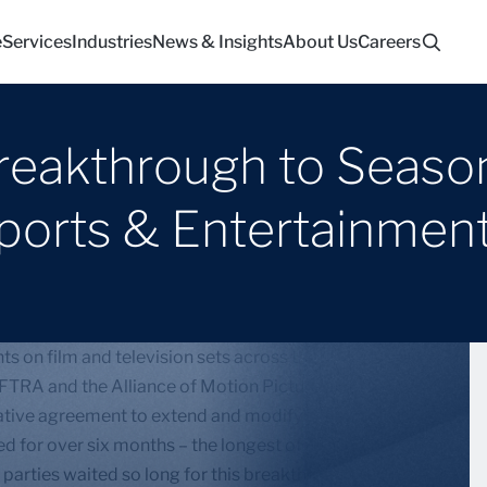
e
Services
Industries
News & Insights
About Us
Careers
eakthrough to Season
Sports & Entertainmen
s on film and television sets across the country are
FTRA and the Alliance of Motion Picture and
tative agreement to extend and modify the expired
d for over six months – the longest of its kind in
 parties waited so long for this breakthrough.