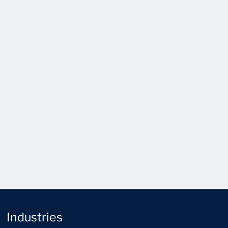
Industries