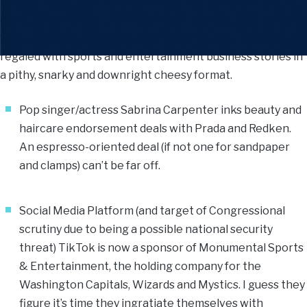
your path crossed by a black cat or upset a bowl of salt
(they can be rather temperamental), you may still consider
yourself amongst the fortunate (ever-dwindling) few to be
regaled with sports and entertainment business stories in
a pithy, snarky and downright cheesy format.
Pop singer/actress Sabrina Carpenter inks beauty and
haircare endorsement deals with Prada and Redken.
An espresso-oriented deal (if not one for sandpaper
and clamps) can’t be far off.
Social Media Platform (and target of Congressional
scrutiny due to being a possible national security
threat) TikTok is now a sponsor of Monumental Sports
& Entertainment, the holding company for the
Washington Capitals, Wizards and Mystics. I guess they
figure it’s time they ingratiate themselves with