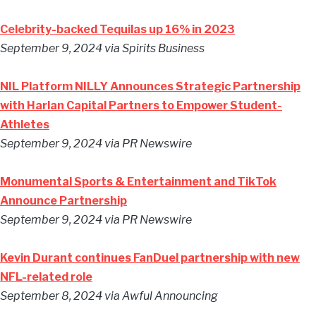
Celebrity-backed Tequilas up 16% in 2023
September 9, 2024
via Spirits Business
NIL Platform NILLY Announces Strategic Partnership
with Harlan Capital Partners to Empower Student-
Athletes
September 9, 2024
via PR Newswire
Monumental Sports & Entertainment and TikTok
Announce Partnership
September 9, 2024
via PR Newswire
Kevin Durant continues FanDuel partnership with new
NFL-related role
September 8, 2024
via Awful Announcing