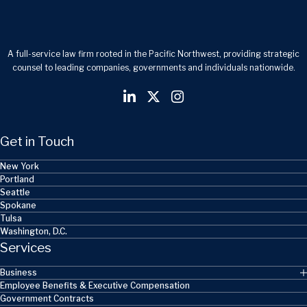
A full-service law firm rooted in the Pacific Northwest, providing strategic
counsel to leading companies, governments and individuals nationwide.
Get in Touch
New York
Portland
Seattle
Spokane
Tulsa
Washington, D.C.
Services
Business
Employee Benefits & Executive Compensation
Government Contracts