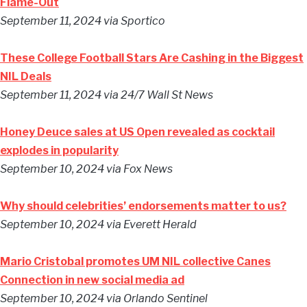
Flame-Out
September 11, 2024
via Sportico
These College Football Stars Are Cashing in the Biggest
NIL Deals
September 11, 2024
via 24/7 Wall St News
Honey Deuce sales at US Open revealed as cocktail
explodes in popularity
September 10, 2024
via Fox News
Why should celebrities’ endorsements matter to us?
September 10, 2024
via Everett Herald
Mario Cristobal promotes UM NIL collective Canes
Connection in new social media ad
September 10, 2024
via Orlando Sentinel