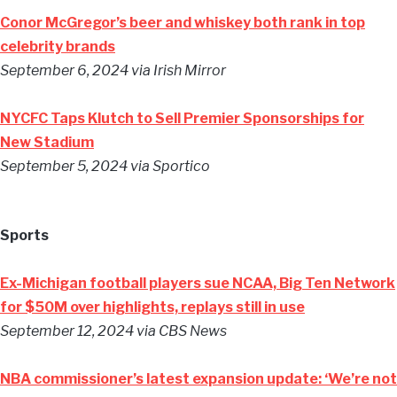
Conor McGregor’s beer and whiskey both rank in top
celebrity brands
September 6, 2024
via Irish Mirror
NYCFC Taps Klutch to Sell Premier Sponsorships for
New Stadium
September 5, 2024
via Sportico
Sports
Ex-Michigan football players sue NCAA, Big Ten Network
for $50M over highlights, replays still in use
September 12, 2024
via CBS News
NBA commissioner’s latest expansion update: ‘We’re not