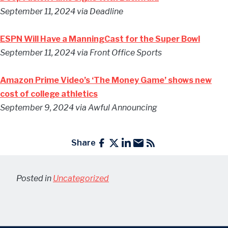
September 11, 2024
via Deadline
ESPN Will Have a ManningCast for the Super Bowl
September 11, 2024
via Front Office Sports
Amazon Prime Video’s ‘The Money Game’ shows new
cost of college athletics
September 9, 2024
via Awful Announcing
Share
Posted in
Uncategorized