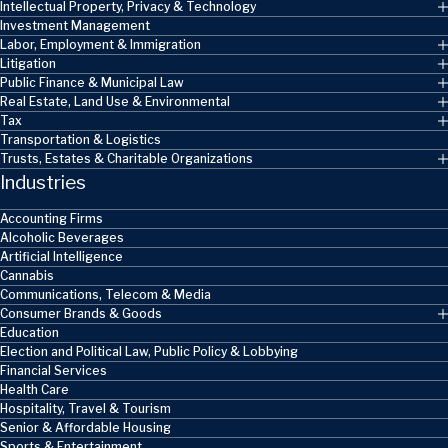
Intellectual Property, Privacy & Technology
Investment Management
Labor, Employment & Immigration
Litigation
Public Finance & Municipal Law
Real Estate, Land Use & Environmental
Tax
Transportation & Logistics
Trusts, Estates & Charitable Organizations
Industries
Accounting Firms
Alcoholic Beverages
Artificial Intelligence
Cannabis
Communications, Telecom & Media
Consumer Brands & Goods
Education
Election and Political Law, Public Policy & Lobbying
Financial Services
Health Care
Hospitality, Travel & Tourism
Senior & Affordable Housing
Sports & Entertainment