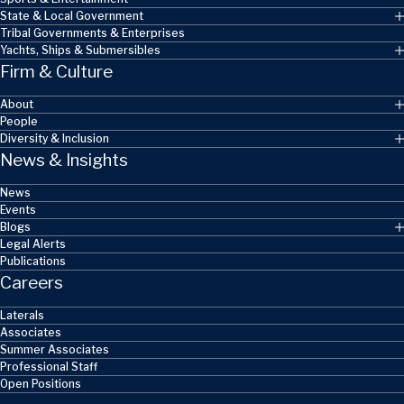
State & Local Government
Tribal Governments & Enterprises
Yachts, Ships & Submersibles
Firm & Culture
About
People
Diversity & Inclusion
News & Insights
News
Events
Blogs
Legal Alerts
Publications
Careers
Laterals
Associates
Summer Associates
Professional Staff
Open Positions