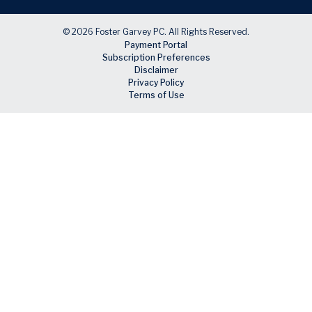
© 2026 Foster Garvey PC. All Rights Reserved.
Payment Portal
Subscription Preferences
Disclaimer
Privacy Policy
Terms of Use
Skip to main content
Facebook
X
LinkedIn
Email
RSS feed