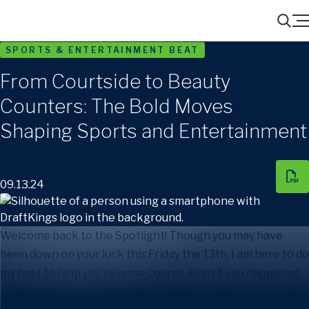
Menu
Search
SPORTS & ENTERTAINMENT BEAT
From Courtside to Beauty
Counters: The Bold Moves
Shaping Sports and Entertainment
09.13.24
Welcome back to the Spotlight! Though you may have
been down on your luck this Friday the 13th, I am here to do
my best to help you reverse course. Even if you happened
to step on a crack, walk under a ladder, break a mirror, have