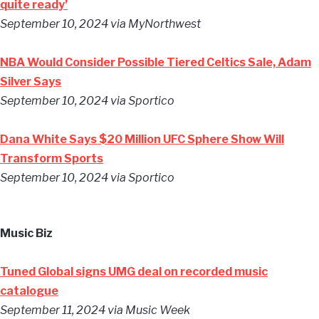
quite ready’
September 10, 2024
via MyNorthwest
NBA Would Consider Possible Tiered Celtics Sale, Adam
Silver Says
September 10, 2024
via Sportico
Dana White Says $20 Million UFC Sphere Show Will
Transform Sports
September 10, 2024
via Sportico
Music Biz
Tuned Global signs UMG deal on recorded music
catalogue
September 11, 2024
via Music Week