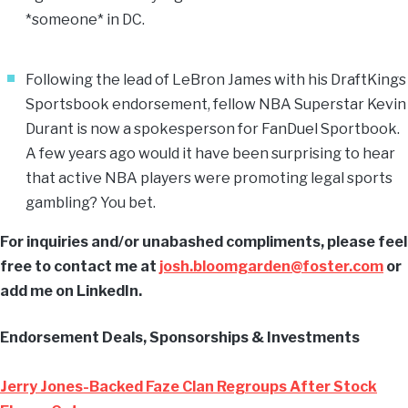
*someone* in DC.
Following the lead of LeBron James with his DraftKings
Sportsbook endorsement, fellow NBA Superstar Kevin
Durant is now a spokesperson for FanDuel Sportbook.
A few years ago would it have been surprising to hear
that active NBA players were promoting legal sports
gambling? You bet.
For inquiries and/or unabashed compliments, please feel
free to contact me at
josh.bloomgarden@foster.com
or
add me on LinkedIn.
Endorsement Deals, Sponsorships & Investments
Jerry Jones-Backed Faze Clan Regroups After Stock