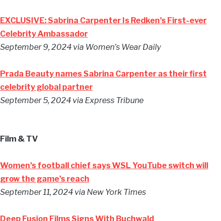
EXCLUSIVE: Sabrina Carpenter Is Redken’s First-ever
Celebrity Ambassador
September 9, 2024
via Women’s Wear Daily
Prada Beauty names Sabrina Carpenter as their first
celebrity global partner
September 5, 2024
via Express Tribune
Film & TV
Women’s football chief says WSL YouTube switch will
grow the game’s reach
September 11, 2024
via New York Times
Deep Fusion Films Signs With Buchwald