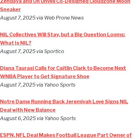
Zendaya and On Unveil Co-Designed Cloudzone Moon
Sneaker
August 7, 2025 via Web Prone News
NIL Collectives Will Stay, but a Big Question Looms:
What Is NIL?
August 7, 2025 via Sportico
Diana Taurasi Calls for Caitlin Clark to Become Next
WNBA Player to Get Signature Shoe
August 7, 2025 via Yahoo Sports
Notre Dame Running Back Jeremiyah Love Signs NIL
Deal with New Balance
August 6, 2025 via Yahoo Sports
ESPN, NFL Deal Makes Football League Part Owner of