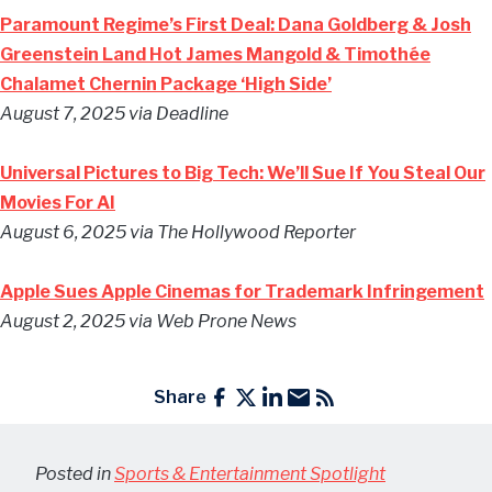
Paramount Regime’s First Deal: Dana Goldberg & Josh
Greenstein Land Hot James Mangold & Timothée
Chalamet Chernin Package ‘High Side’
August 7, 2025 via Deadline
Universal Pictures to Big Tech: We’ll Sue If You Steal Our
Movies For AI
August 6, 2025 via The Hollywood Reporter
Apple Sues Apple Cinemas for Trademark Infringement
August 2, 2025 via Web Prone News
Share
Posted in
Sports & Entertainment Spotlight