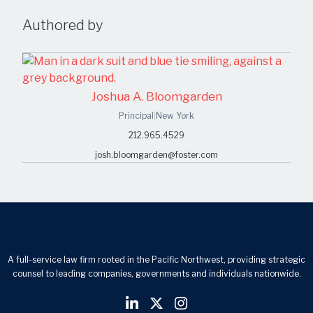
Authored by
Joshua A. Bloomgarden
Principal
|
New York
212.965.4529
josh.bloomgarden@foster.com
A full-service law firm rooted in the Pacific Northwest, providing strategic
counsel to leading companies, governments and individuals nationwide.