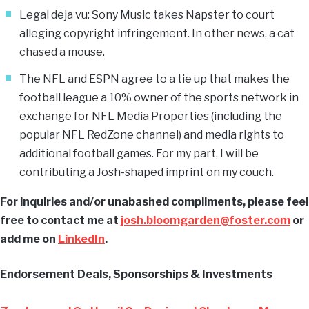
Legal deja vu: Sony Music takes Napster to court
alleging copyright infringement. In other news, a cat
chased a mouse.
The NFL and ESPN agree to a tie up that makes the
football league a 10% owner of the sports network in
exchange for NFL Media Properties (including the
popular NFL RedZone channel) and media rights to
additional football games. For my part, I will be
contributing a Josh-shaped imprint on my couch.
For inquiries and/or unabashed compliments, please feel
free to contact me at
josh.bloomgarden@foster.com
or
add me on
LinkedIn
.
Endorsement Deals, Sponsorships & Investments