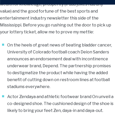
wealth of knowledge, prosperity (if dad jokes had any
value) and the good fortune of the best sports and
entertainment industry newsletter this side of the
Mississippi. Before you go rushing out the door to pick up
your lottery ticket, allow me to prove my mettle:
On the heels of great news of beating bladder cancer,
University of Colorado football coach Deion Sanders
announces an endorsement deal with incontinence
underwear brand, Depend. The partnership promises
to destigmatize the product while having the added
benefit of cutting down on restroom lines at football
stadiums everywhere.
Actor Zendaya and athletic footwear brand On unveil a
co-designed shoe. The cushioned design of the shoe is
likely to bring your feet Zen, daya-in and daya-out.