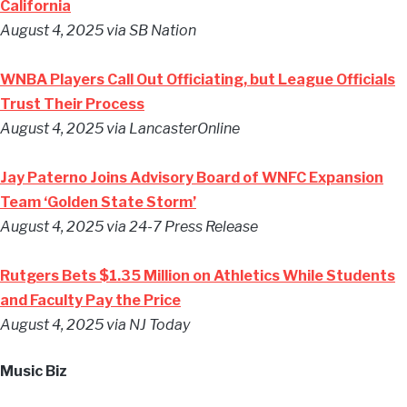
California
August 4, 2025 via SB Nation
WNBA Players Call Out Officiating, but League Officials
Trust Their Process
August 4, 2025 via LancasterOnline
Jay Paterno Joins Advisory Board of WNFC Expansion
Team ‘Golden State Storm’
August 4, 2025 via 24-7 Press Release
Rutgers Bets $1.35 Million on Athletics While Students
and Faculty Pay the Price
August 4, 2025 via NJ Today
Music Biz