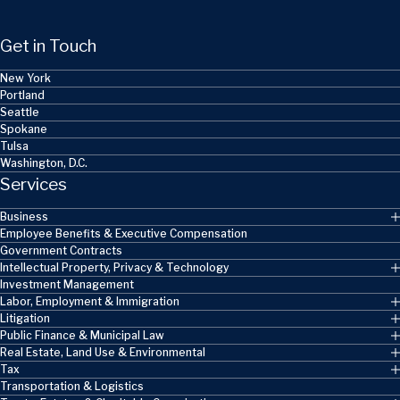
Get in Touch
New York
Portland
Seattle
Spokane
Tulsa
Washington, D.C.
Services
Business
Employee Benefits & Executive Compensation
Government Contracts
Intellectual Property, Privacy & Technology
Investment Management
Labor, Employment & Immigration
Litigation
Public Finance & Municipal Law
Real Estate, Land Use & Environmental
Tax
Transportation & Logistics