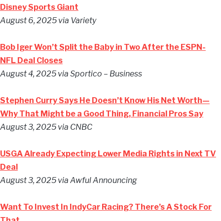
Disney Sports Giant
August 6, 2025 via Variety
Bob Iger Won’t Split the Baby in Two After the ESPN-
NFL Deal Closes
August 4, 2025 via Sportico – Business
Stephen Curry Says He Doesn’t Know His Net Worth—
Why That Might be a Good Thing, Financial Pros Say
August 3, 2025 via CNBC
USGA Already Expecting Lower Media Rights in Next TV
Deal
August 3, 2025 via Awful Announcing
Want To Invest In IndyCar Racing? There’s A Stock For
That