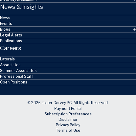
News & Insights
News
Events
Blogs
Legal Alerts
Publications
Careers
Laterals
Associates
Summer Associates
Professional Staff
Open Positions
© 2026 Foster Garvey PC. All Rights Reserved.
Payment Portal
Subscription Preferences
Disclaimer
Privacy Policy
Terms of Use