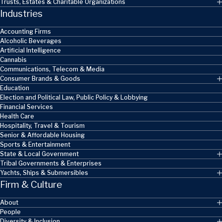
Trusts, Estates & Charitable Organizations
Industries
Accounting Firms
Alcoholic Beverages
Artificial Intelligence
Cannabis
Communications, Telecom & Media
Consumer Brands & Goods
Education
Election and Political Law, Public Policy & Lobbying
Financial Services
Health Care
Hospitality, Travel & Tourism
Senior & Affordable Housing
Sports & Entertainment
State & Local Government
Tribal Governments & Enterprises
Yachts, Ships & Submersibles
Firm & Culture
About
People
Diversity & Inclusion