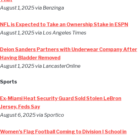
August 1, 2025 via Benzinga
NFL is Expected to Take an Ownership Stake in ESPN
August 1, 2025 via Los Angeles Times
Deion Sanders Partners with Underwear Company After
Having Bladder Removed
August 1, 2025 via LancasterOnline
Sports
Ex-Miami Heat Security Guard Sold Stolen LeBron
Jersey, Feds Say
August 6, 2025 via Sportico
Women’s Flag Football Coming to Division I School in