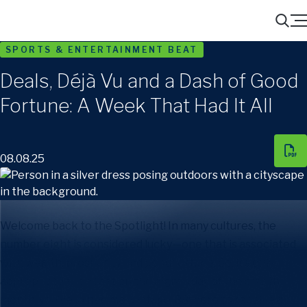
Menu
Search
SPORTS & ENTERTAINMENT BEAT
Deals, Déjà Vu and a Dash of Good
Fortune: A Week That Had It All
08.08.25
Welcome back to the Spotlight! In many cultures, the
number eight is considered lucky—one that is associated
with wealth, prosperity and good fortune. So, it’s only
appropriate then that on the eighth day of the eighth
month, you’ve joined me (vintage ’88) here to receive a