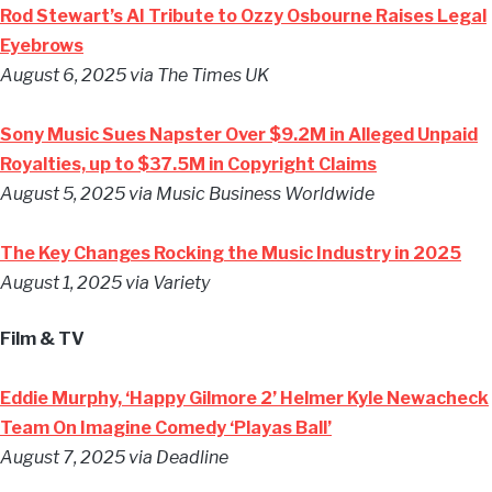
Rod Stewart’s AI Tribute to Ozzy Osbourne Raises Legal
Eyebrows
August 6, 2025 via The Times UK
Sony Music Sues Napster Over $9.2M in Alleged Unpaid
Royalties, up to $37.5M in Copyright Claims
August 5, 2025 via Music Business Worldwide
The Key Changes Rocking the Music Industry in 2025
August 1, 2025 via Variety
Film & TV
Eddie Murphy, ‘Happy Gilmore 2’ Helmer Kyle Newacheck
Team On Imagine Comedy ‘Playas Ball’
August 7, 2025 via Deadline