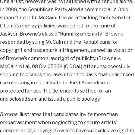
One artist, however, was not satisfied with a rebuke alone.
In 2008, the Republican Party aired a commercial in Ohio
supporting John McCain. The ad, attacking then-Senator
Obama’s energy policies, was scored to the tune of
Jackson Browne’s classic “Running on Empty.” Browne
responded by suing McCain and the Republicans for
copyright and trademark infringement, as well as violation
of Browne’s common law right of publicity. (Browne v.
McCain, et al., 08 Civ. 05334 (C.D.Cal.) After unsuccessfully
seeking to dismiss the lawsuit on the basis that unlicensed
use of a song in a political ad is First Amendment-
protected fair use, the defendants settled for an
undisclosed sum and issued a public apology.
Browne
illustrates that candidates invite more than
embarrassment when neglecting to secure artists’
consent. First, copyright owners have an exclusive right to