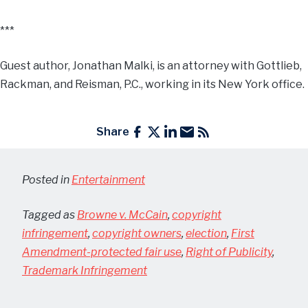
***
Guest author, Jonathan Malki, is an attorney with Gottlieb,
Rackman, and Reisman, P.C., working in its New York office.
Share
Posted in
Entertainment
Tagged as
Browne v. McCain
,
copyright
infringement
,
copyright owners
,
election
,
First
Amendment-protected fair use
,
Right of Publicity
,
Trademark Infringement