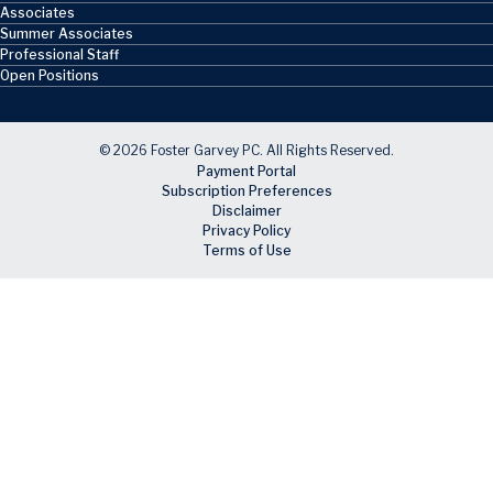
Associates
Summer Associates
Professional Staff
Open Positions
© 2026 Foster Garvey PC. All Rights Reserved.
Payment Portal
Subscription Preferences
Disclaimer
Privacy Policy
Terms of Use
Skip to main content
Facebook
X
LinkedIn
Email
RSS feed