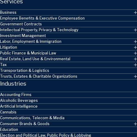
Services
Business
Employee Benefits & Executive Compensation
Government Contracts
Intellectual Property, Privacy & Technology
Investment Management
Labor, Employment & Immigration
Litigation
Public Finance & Municipal Law
Real Estate, Land Use & Environmental
Tax
Transportation & Logistics
Trusts, Estates & Charitable Organizations
Industries
Accounting Firms
Alcoholic Beverages
Artificial Intelligence
Cannabis
Communications, Telecom & Media
Consumer Brands & Goods
Education
Election and Political Law, Public Policy & Lobbying