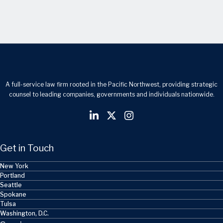
A full-service law firm rooted in the Pacific Northwest, providing strategic
counsel to leading companies, governments and individuals nationwide.
Get in Touch
New York
Portland
Seattle
Spokane
Tulsa
Washington, D.C.