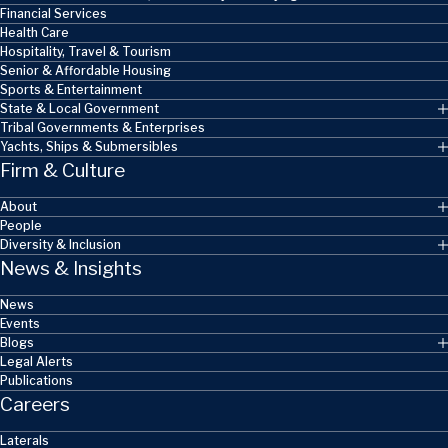
Financial Services
Health Care
Hospitality, Travel & Tourism
Senior & Affordable Housing
Sports & Entertainment
State & Local Government
Tribal Governments & Enterprises
Yachts, Ships & Submersibles
Firm & Culture
About
People
Diversity & Inclusion
News & Insights
News
Events
Blogs
Legal Alerts
Publications
Careers
Laterals