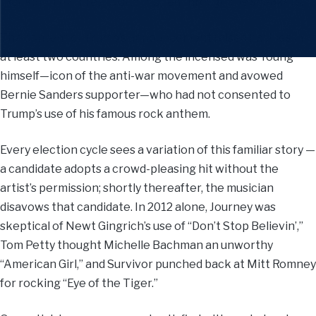
“Rockin’ in the Free World” ripped through the speakers.
The content of Trump’s announcement raised hackles in
at least two countries. Among the incensed was Young
himself—icon of the anti-war movement and avowed
Bernie Sanders supporter—who had not consented to
Trump’s use of his famous rock anthem.
Every election cycle sees a variation of this familiar story —
a candidate adopts a crowd-pleasing hit without the
artist’s permission; shortly thereafter, the musician
disavows that candidate. In 2012 alone, Journey was
skeptical of Newt Gingrich’s use of “Don’t Stop Believin’,”
Tom Petty thought Michelle Bachman an unworthy
“American Girl,” and Survivor punched back at Mitt Romney
for rocking “Eye of the Tiger.”