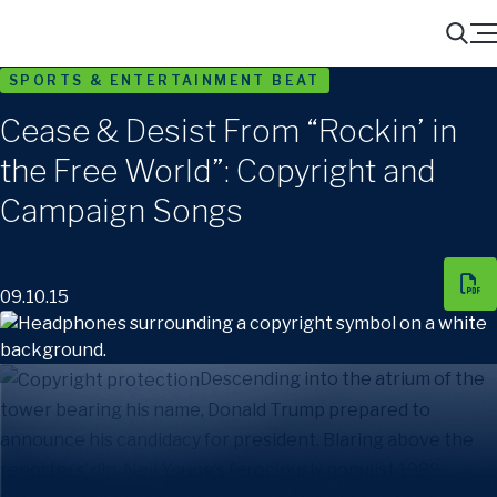
Menu
Search
SPORTS & ENTERTAINMENT BEAT
Cease & Desist From “Rockin’ in
the Free World”: Copyright and
Campaign Songs
09.10.15
Descending into the atrium of the
tower bearing his name, Donald Trump prepared to
announce his candidacy for president. Blaring above the
reporters’ din, Neil Young’s ferociously populist 1989