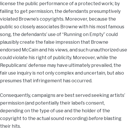
license the public performance of a protected work; by
failing to get permission, the defendants presumptively
violated Browne’s copyrights. Moreover, because the
public so closely associates Browne with his most famous
song, the defendants’ use of “Running on Empty” could
plausibly create the false impression that Browne
endorsed McCain and his views, and such unauthorized use
could violate his right of publicity. Moreover, while the
Republicans’ defense may have ultimately prevailed, the
fair use inquiry is not only complex and uncertain, but also
presumes that infringement has occurred.
Consequently, campaigns are best served seeking artists’
permission (and potentially their label’s consent,
depending on the type of use and the holder of the
copyright to the actual sound recording)
before
blasting
their hits.