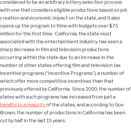
considered to be an arbitrary lottery selection process
with one that considers eligible productions based on job
creation and economic impact on the state, and it also
opens up the program to films with budgets over $75
million for the first time. California, the state most
associated with the entertainment industry, has seen a
sharp decrease in film and television productions
occurring within the state due to an increase in the
number of other states offering film and television tax
incentive programs (“Incentive Programs”), a number of
which offer more competitive incentives than that
previously offered by California. Since 2000, the number of
states with such programs has increased from just a
handful to a majority
of the states, and according to Gov.
Brown, the number of productions in California has been
cut by half in the last 15 years.