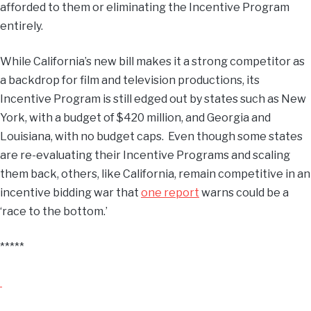
afforded to them or eliminating the Incentive Program
entirely.
While California’s new bill makes it a strong competitor as
a backdrop for film and television productions, its
Incentive Program is still edged out by states such as New
York, with a budget of $420 million, and Georgia and
Louisiana, with no budget caps. Even though some states
are re-evaluating their Incentive Programs and scaling
them back, others, like California, remain competitive in an
incentive bidding war that
one report
warns could be a
‘race to the bottom.’
*****