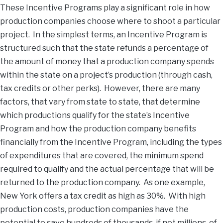
These Incentive Programs play a significant role in how
production companies choose where to shoot a particular
project. In the simplest terms, an Incentive Program is
structured such that the state refunds a percentage of
the amount of money that a production company spends
within the state on a project’s production (through cash,
tax credits or other perks). However, there are many
factors, that vary from state to state, that determine
which productions qualify for the state’s Incentive
Program and how the production company benefits
financially from the Incentive Program, including the types
of expenditures that are covered, the minimum spend
required to qualify and the actual percentage that will be
returned to the production company. As one example,
New York offers a tax credit as high as 30%. With high
production costs, production companies have the
potential to save hundreds of thousands, if not millions, of