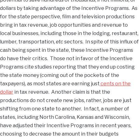
dollars by taking advantage of the Incentive Programs. As
for the state perspective, film and television productions
bring in tax revenue, job opportunities and revenue to
local businesses, including those in the lodging, restaurant,
lumber, transportation,
etc
sectors
.
In spite of this influx of
cash being spent in the state, these Incentive Programs
do have their critics. Those not in favor of the Incentive
Programs cite studies reporting that they end up costing
the state money (coming out of the pockets of the
taxpayers), as most states are earning just
cents on the
dollar
in tax revenue. Another claim is that the
productions do not create new jobs, rather, jobs are just
shifting from one state to another. In fact, a number of
states, including North Carolina, Kansas and Wisconsin,
have adjusted their Incentive Programs in recent years,
choosing to decrease the amount in their budgets