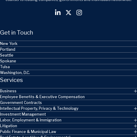
Get in Touch
New York
Portland
Seattle
Spokane
Tulsa
Washington, D.C.
Services
Business
Employee Benefits & Executive Compensation
Government Contracts
Intellectual Property, Privacy & Technology
Investment Management
Labor, Employment & Immigration
Litigation
Public Finance & Municipal Law