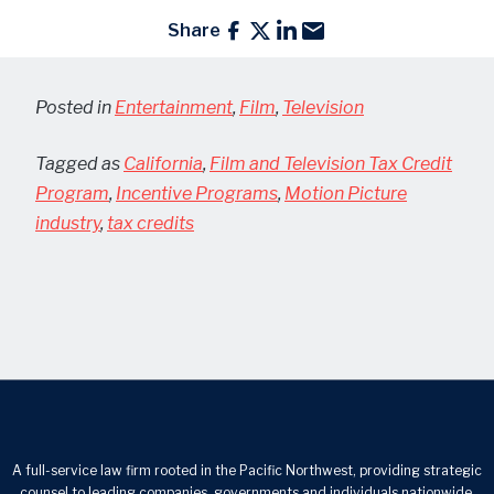
Share
Posted in
Entertainment
,
Film
,
Television
Tagged as
California
,
Film and Television Tax Credit
Program
,
Incentive Programs
,
Motion Picture
industry
,
tax credits
A full-service law firm rooted in the Pacific Northwest, providing strategic
counsel to leading companies, governments and individuals nationwide.