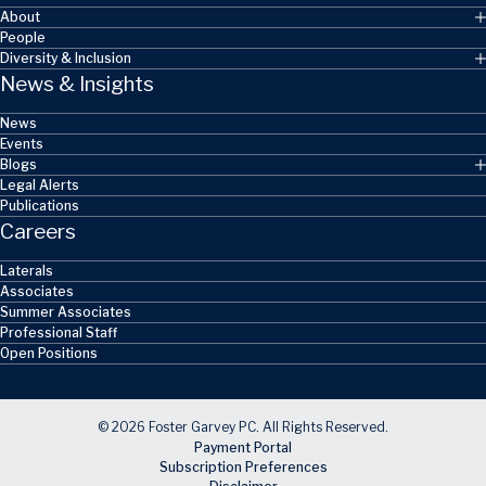
About
People
Diversity & Inclusion
News & Insights
News
Events
Blogs
Legal Alerts
Publications
Careers
Laterals
Associates
Summer Associates
Professional Staff
Open Positions
© 2026 Foster Garvey PC. All Rights Reserved.
Payment Portal
Subscription Preferences