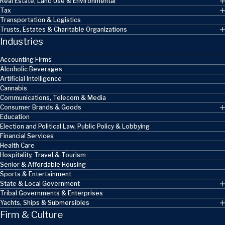
Real Estate, Land Use & Environmental
Tax
Transportation & Logistics
Trusts, Estates & Charitable Organizations
Industries
Accounting Firms
Alcoholic Beverages
Artificial Intelligence
Cannabis
Communications, Telecom & Media
Consumer Brands & Goods
Education
Election and Political Law, Public Policy & Lobbying
Financial Services
Health Care
Hospitality, Travel & Tourism
Senior & Affordable Housing
Sports & Entertainment
State & Local Government
Tribal Governments & Enterprises
Yachts, Ships & Submersibles
Firm & Culture