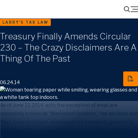
Menu
Search
LARRY'S TAX LAW
Treasury Finally Amends Circular
230 – The Crazy Disclaimers Are A
Thing Of The Past
06.24.14
As of June 12, 2014, with the exception of what are
commonly known as “Marketed Opinions,” tax advisors and
their firms no longer need separate standards governing
Written Advice. Section 10.35 of Circular 230 (“C230”) has