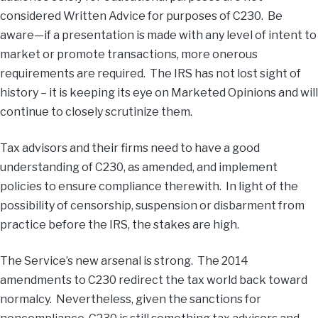
considered Written Advice for purposes of C230. Be
aware—if a presentation is made with any level of intent to
market or promote transactions, more onerous
requirements are required. The IRS has not lost sight of
history – it is keeping its eye on Marketed Opinions and will
continue to closely scrutinize them.
Tax advisors and their firms need to have a good
understanding of C230, as amended, and implement
policies to ensure compliance therewith. In light of the
possibility of censorship, suspension or disbarment from
practice before the IRS, the stakes are high.
The Service’s new arsenal is strong. The 2014
amendments to C230 redirect the tax world back toward
normalcy. Nevertheless, given the sanctions for