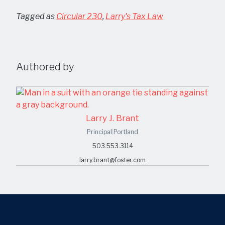
Tagged as
Circular 230
,
Larry's Tax Law
Authored by
Larry J. Brant
Principal
|
Portland
503.553.3114
larry.brant@foster.com