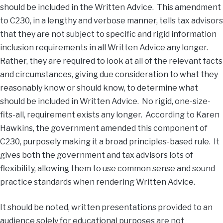
should be included in the Written Advice. This amendment
to C230, in a lengthy and verbose manner, tells tax advisors
that they are not subject to specific and rigid information
inclusion requirements in all Written Advice any longer.
Rather, they are required to look at all of the relevant facts
and circumstances, giving due consideration to what they
reasonably know or should know, to determine what
should be included in Written Advice. No rigid, one-size-
fits-all, requirement exists any longer. According to Karen
Hawkins, the government amended this component of
C230, purposely making it a broad principles-based rule. It
gives both the government and tax advisors lots of
flexibility, allowing them to use common sense and sound
practice standards when rendering Written Advice.
It should be noted, written presentations provided to an
audience solely for educational purposes are not