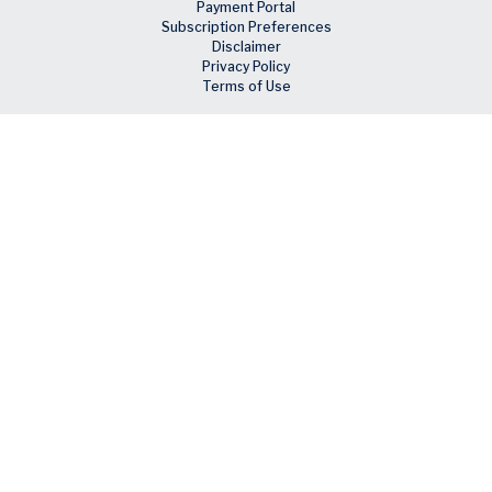
Payment Portal
Subscription Preferences
Disclaimer
Privacy Policy
Terms of Use
Skip to main content
Facebook
X
LinkedIn
Email
RSS feed