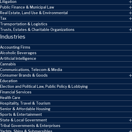
Litigation
Public Finance & Municipal Law
Real Estate, Land Use & Environmental
Tax
Transportation & Logistics
Trusts, Estates & Charitable Organizations
Industries
Accounting Firms
Alcoholic Beverages
Artificial Intelligence
Cannabis
Communications, Telecom & Media
Consumer Brands & Goods
Education
Election and Political Law, Public Policy & Lobbying
Financial Services
Health Care
Hospitality, Travel & Tourism
Senior & Affordable Housing
Sports & Entertainment
State & Local Government
Tribal Governments & Enterprises
Yachts, Ships & Submersibles