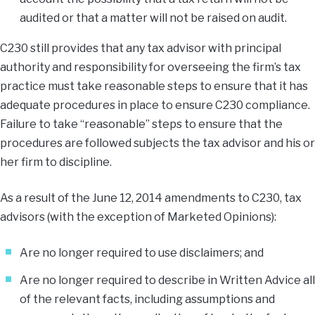
audited or that a matter will not be raised on audit.
C230 still provides that any tax advisor with principal
authority and responsibility for overseeing the firm’s tax
practice must take reasonable steps to ensure that it has
adequate procedures in place to ensure C230 compliance.
Failure to take “reasonable” steps to ensure that the
procedures are followed subjects the tax advisor and his or
her firm to discipline.
As a result of the June 12, 2014 amendments to C230, tax
advisors (with the exception of Marketed Opinions):
Are no longer required to use disclaimers; and
Are no longer required to describe in Written Advice all
of the relevant facts, including assumptions and