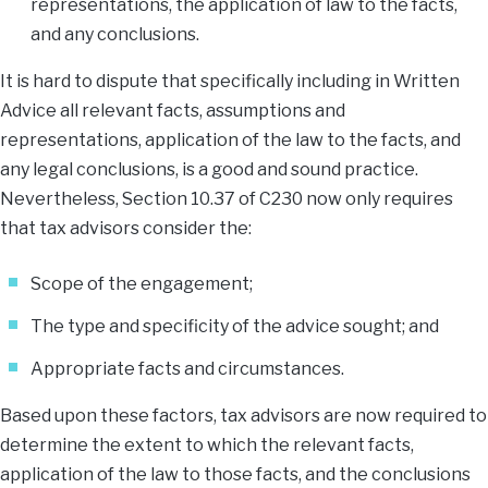
representations, the application of law to the facts,
and any conclusions.
It is hard to dispute that specifically including in Written
Advice all relevant facts, assumptions and
representations, application of the law to the facts, and
any legal conclusions, is a good and sound practice.
Nevertheless, Section 10.37 of C230 now only requires
that tax advisors consider the:
Scope of the engagement;
The type and specificity of the advice sought; and
Appropriate facts and circumstances.
Based upon these factors, tax advisors are now required to
determine the extent to which the relevant facts,
application of the law to those facts, and the conclusions