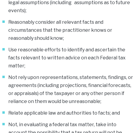
legal assumptions (including assumptions as to future
events);
Reasonably consider all relevant facts and
circumstances that the practitioner knows or
reasonably should know;
Use reasonable efforts to identify and ascertain the
facts relevant to written advice on each Federal tax
matter;
Not rely upon representations, statements, findings, or
agreements (including projections, financial forecasts,
or appraisals) of the taxpayer or any other person if
reliance on them would be unreasonable;
Relate applicable law and authorities to facts; and
Not, in evaluating a federal tax matter, take into
account the possibility that a tax return will not be