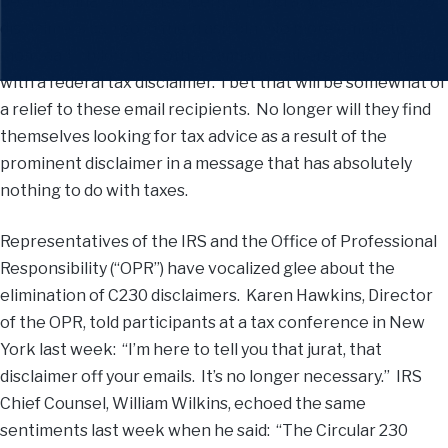
been eliminated. Consequently, the crazy, overused C230
disclaimers can go in the trash bin. No more emails to
mom, dad, children or other family members, and/or friends
with a federal tax disclaimer. I bet that will be somewhat of
a relief to these email recipients. No longer will they find
themselves looking for tax advice as a result of the
prominent disclaimer in a message that has absolutely
nothing to do with taxes.
Representatives of the IRS and the Office of Professional
Responsibility (“OPR”) have vocalized glee about the
elimination of C230 disclaimers. Karen Hawkins, Director
of the OPR, told participants at a tax conference in New
York last week: “I’m here to tell you that jurat, that
disclaimer off your emails. It’s no longer necessary.” IRS
Chief Counsel, William Wilkins, echoed the same
sentiments last week when he said: “The Circular 230