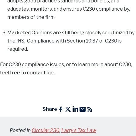
adopts good practice standards and policies, and
educates, monitors, and ensures C230 compliance by,
members of the firm.
Marketed Opinions are still being closely scrutinized by
the IRS. Compliance with Section 10.37 of C230 is
required.
For C230 compliance issues, or to learn more about C230,
feel free to contact me.
Share
Posted in
Circular 230
,
Larry's Tax Law