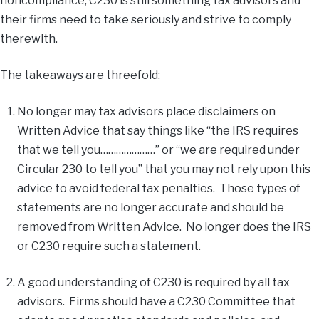
noncompliance, C230 is still something tax advisors and
their firms need to take seriously and strive to comply
therewith.
The takeaways are threefold:
No longer may tax advisors place disclaimers on
Written Advice that say things like “the IRS requires
that we tell you…………………” or “we are required under
Circular 230 to tell you” that you may not rely upon this
advice to avoid federal tax penalties. Those types of
statements are no longer accurate and should be
removed from Written Advice. No longer does the IRS
or C230 require such a statement.
A good understanding of C230 is required by all tax
advisors. Firms should have a C230 Committee that