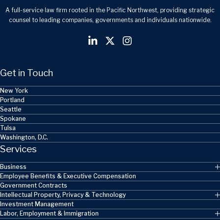
A full-service law firm rooted in the Pacific Northwest, providing strategic
counsel to leading companies, governments and individuals nationwide.
Get in Touch
New York
Portland
Seattle
Spokane
Tulsa
Washington, D.C.
Services
Business
Employee Benefits & Executive Compensation
Government Contracts
Intellectual Property, Privacy & Technology
Investment Management
Labor, Employment & Immigration