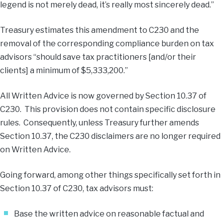
legend is not merely dead, it’s really most sincerely dead.”
Treasury estimates this amendment to C230 and the
removal of the corresponding compliance burden on tax
advisors “should save tax practitioners [and/or their
clients] a minimum of $5,333,200.”
All Written Advice is now governed by Section 10.37 of
C230. This provision does not contain specific disclosure
rules. Consequently, unless Treasury further amends
Section 10.37, the C230 disclaimers are no longer required
on Written Advice.
Going forward, among other things specifically set forth in
Section 10.37 of C230, tax advisors must:
Base the written advice on reasonable factual and