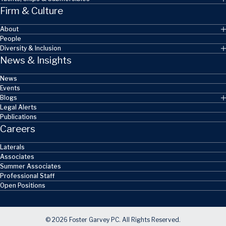
Firm & Culture
About
People
Diversity & Inclusion
News & Insights
News
Events
Blogs
Legal Alerts
Publications
Careers
Laterals
Associates
Summer Associates
Professional Staff
Open Positions
© 2026 Foster Garvey PC. All Rights Reserved.