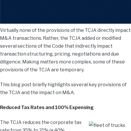
billed as tax reform, the TCJA did not reform or simplify the
Internal Revenue Code (“Code”).
Virtually none of the provisions of the TCJA directly impact
M&A transactions. Rather, the TCJA added or modified
several sections of the Code that indirectly impact
transaction structuring, pricing, negotiations and due
diligence. Making matters more complex, some of these
provisions of the TCJA are temporary.
This blog post briefly highlights several key provisions of
the TCJA and the impact on M&A.
Reduced Tax Rates and 100% Expensing
The TCJA reduces the corporate tax
rate from 35% to 21% (a 40%