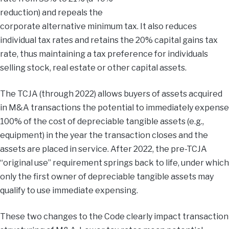
reduction) and repeals the
corporate alternative minimum tax. It also reduces
individual tax rates and retains the 20% capital gains tax
rate, thus maintaining a tax preference for individuals
selling stock, real estate or other capital assets.
The TCJA (through 2022) allows buyers of assets acquired
in M&A transactions the potential to immediately expense
100% of the cost of depreciable tangible assets (e.g.,
equipment) in the year the transaction closes and the
assets are placed in service. After 2022, the pre-TCJA
“original use” requirement springs back to life, under which
only the first owner of depreciable tangible assets may
qualify to use immediate expensing.
These two changes to the Code clearly impact transaction