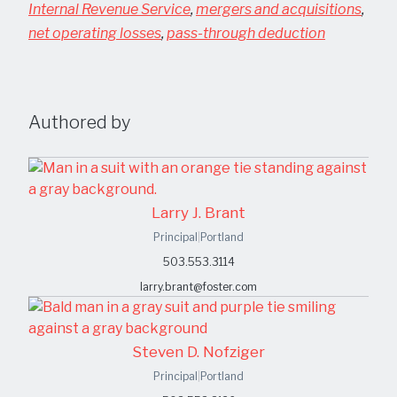
Internal Revenue Service
,
mergers and acquisitions
,
net operating losses
,
pass-through deduction
Authored by
Larry J. Brant
Principal
|
Portland
503.553.3114
larry.brant@foster.com
Steven D. Nofziger
Principal
|
Portland