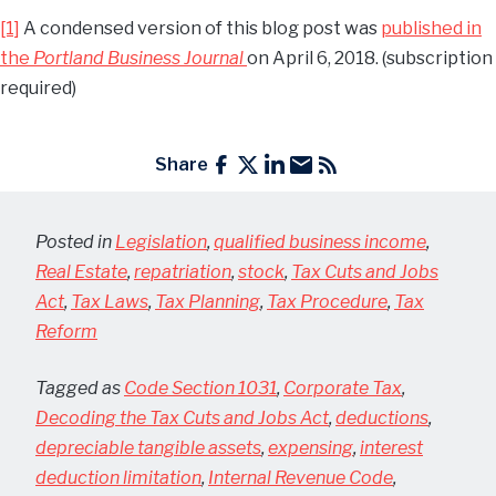
[1]
A condensed version of this blog post was
published in
the
Portland Business Journal
on April 6, 2018. (subscription
required)
Share
Posted in
Legislation
,
qualified business income
,
Real Estate
,
repatriation
,
stock
,
Tax Cuts and Jobs
Act
,
Tax Laws
,
Tax Planning
,
Tax Procedure
,
Tax
Reform
Tagged as
Code Section 1031
,
Corporate Tax
,
Decoding the Tax Cuts and Jobs Act
,
deductions
,
depreciable tangible assets
,
expensing
,
interest
deduction limitation
,
Internal Revenue Code
,