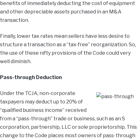
benefits of immediately deducting the cost of equipment
and other depreciable assets purchased in an M&A
transaction.
Finally, lower tax rates mean sellers have less desire to
structure a transaction as a “tax-free” reorganization. So,
the use of these nifty provisions of the Code could very
well diminish.
Pass-through Deduction
Under the TCJA, non-corporate
taxpayers may deduct up to 20% of
“qualified business income” received
from a “pass-through” trade or business, such as an S
corporation, partnership, LLC or sole proprietorship. This
change to the Code places most owners of pass-through