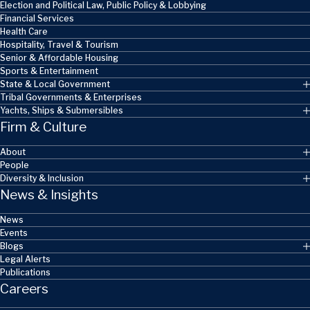
Election and Political Law, Public Policy & Lobbying
Financial Services
Health Care
Hospitality, Travel & Tourism
Senior & Affordable Housing
Sports & Entertainment
State & Local Government
Tribal Governments & Enterprises
Yachts, Ships & Submersibles
Firm & Culture
About
People
Diversity & Inclusion
News & Insights
News
Events
Blogs
Legal Alerts
Publications
Careers