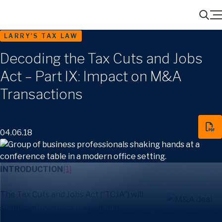
Menu
Search
LARRY'S TAX LAW
Decoding the Tax Cuts and Jobs
Act – Part IX: Impact on M&A
Transactions
04.06.18
INTRODUCTION
[1]
The Tax Cuts and Jobs Act (“TCJA”) will
significantly impact merger and
acquisition (“M&A”) activity. Although