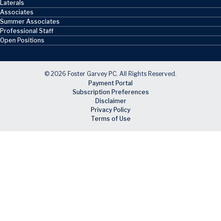
Laterals
Associates
Summer Associates
Professional Staff
Open Positions
© 2026 Foster Garvey PC. All Rights Reserved.
Payment Portal
Subscription Preferences
Disclaimer
Privacy Policy
Terms of Use