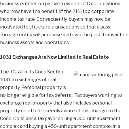
business entities on par with owners of C corporations
who now have the benefit of the 21% top corporate
income tax rate. Consequently, buyers may now be
motivated to structure transactions so that a pass-
through entity will purchase and own the post-transaction
business assets and operations.
1031 Exchanges Are Now Limited to Real Estate
The TCJA limits Code Section
1031 to exchanges of real
property. Personal property is
no longer eligible for tax deferral. Taxpayers wanting to
exchange real property that also includes personal
property need to be keenly aware of this change to the
Code. Consider a taxpayer selling a 300-unit apartment
complex and buying a 450-unit apartment complex in a