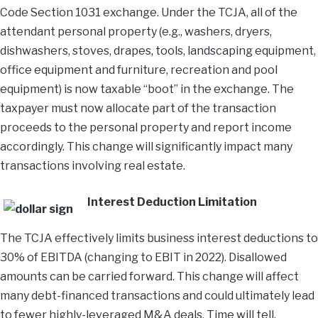
Code Section 1031 exchange. Under the TCJA, all of the
attendant personal property (e.g., washers, dryers,
dishwashers, stoves, drapes, tools, landscaping equipment,
office equipment and furniture, recreation and pool
equipment) is now taxable “boot” in the exchange. The
taxpayer must now allocate part of the transaction
proceeds to the personal property and report income
accordingly. This change will significantly impact many
transactions involving real estate.
Interest Deduction Limitation
The TCJA effectively limits business interest deductions to
30% of EBITDA (changing to EBIT in 2022). Disallowed
amounts can be carried forward. This change will affect
many debt-financed transactions and could ultimately lead
to fewer highly-leveraged M&A deals. Time will tell.