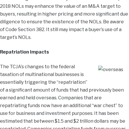
2018 NOLs may enhance the value of an M&A target to
buyers, resulting in higher pricing and more significant due
diligence to ensure the existence of the NOLs. Be aware
of Code Section 382. It still may impact a buyer’s use of a
target’s NOLs.
Repatriation Impacts
The TCJA’s changes to the federal
taxation of multinational businesses is
essentially triggering the “repatriation”
of a significant amount of funds that had previously been
earned and held overseas. Companies that are
repatriating funds now have an additional “war chest” to
use for business and investment purposes. It has been
estimated that between $1.5 and $2
trillion
dollars may be
repatriated. Companies repatriating funds from overseas