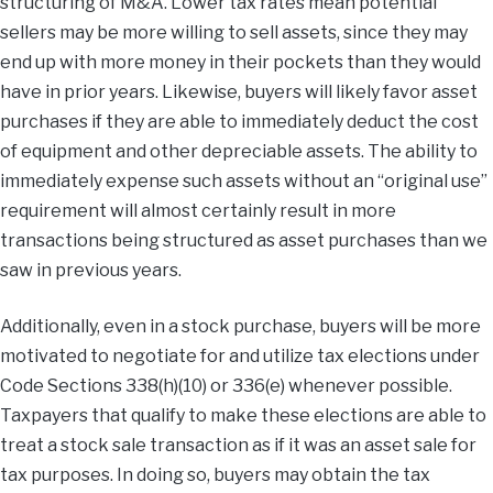
structuring of M&A. Lower tax rates mean potential
sellers may be more willing to sell assets, since they may
end up with more money in their pockets than they would
have in prior years. Likewise, buyers will likely favor asset
purchases if they are able to immediately deduct the cost
of equipment and other depreciable assets. The ability to
immediately expense such assets without an “original use”
requirement will almost certainly result in more
transactions being structured as asset purchases than we
saw in previous years.
Additionally, even in a stock purchase, buyers will be more
motivated to negotiate for and utilize tax elections under
Code Sections 338(h)(10) or 336(e) whenever possible.
Taxpayers that qualify to make these elections are able to
treat a stock sale transaction as if it was an asset sale for
tax purposes. In doing so, buyers may obtain the tax