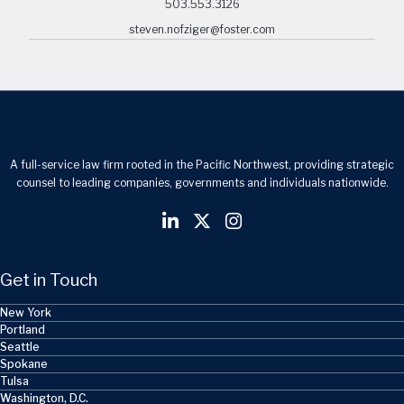
503.553.3126
steven.nofziger@foster.com
A full-service law firm rooted in the Pacific Northwest, providing strategic
counsel to leading companies, governments and individuals nationwide.
Get in Touch
New York
Portland
Seattle
Spokane
Tulsa
Washington, D.C.