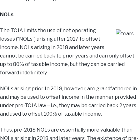
NOLs
The TCJA limits the use of net operating
losses (“NOLs”) arising after 2017 to offset
income. NOLs arising in 2018 and later years
cannot be carried back to prior years and can only offset
up to 80% of taxable income, but they can be carried
forward indefinitely.
NOLs arising prior to 2018, however, are grandfathered in
and may be used to offset income in the manner provided
under pre-TCJA law—i.e., they may be carried back 2 years
and used to offset 100% of taxable income.
Thus, pre-2018 NOLs are essentially more valuable than
NOLs arising in 2018 and later years. The existence of pre-