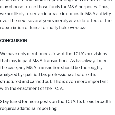
may choose to use those funds for M&A purposes. Thus,
we are likely to see an increase in domestic M&A activity
over the next several years merely as a side-effect of the
repatriation of funds formerly held overseas.
CONCLUSION
We have only mentioned a few of the TCJA’s provisions
that may impact M&A transactions. As has always been
the case, any M&A transaction should be thoroughly
analyzed by qualified tax professionals before it is
structured and carried out. This is even more important
with the enactment of the TCJA.
Stay tuned for more posts on the TCJA. Its broad breadth
requires additional reporting.