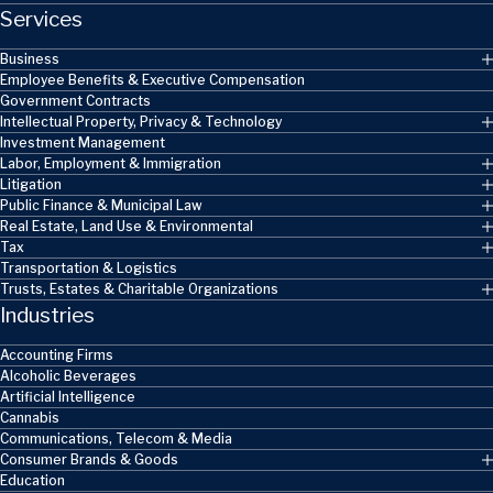
Services
Business
Employee Benefits & Executive Compensation
Government Contracts
Intellectual Property, Privacy & Technology
Investment Management
Labor, Employment & Immigration
Litigation
Public Finance & Municipal Law
Real Estate, Land Use & Environmental
Tax
Transportation & Logistics
Trusts, Estates & Charitable Organizations
Industries
Accounting Firms
Alcoholic Beverages
Artificial Intelligence
Cannabis
Communications, Telecom & Media
Consumer Brands & Goods
Education