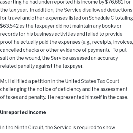
asserting he had underreported his income by $76,681 for
the tax year. In addition, the Service disallowed deductions
for travel and other expenses listed on Schedule C totaling
$63,542 as the taxpayer did not maintain any books or
records for his business activities and failed to provide
proof he actually paid the expenses (e.g., receipts, invoices,
cancelled checks or other evidence of payment). To put
salt on the wound, the Service assessed an accuracy
related penalty against the taxpayer.
Mr. Hall filed a petition in the United States Tax Court
challenging the notice of deficiency and the assessment
of taxes and penalty. He represented himself in the case.
Unreported Income
In the Ninth Circuit, the Service is required to show