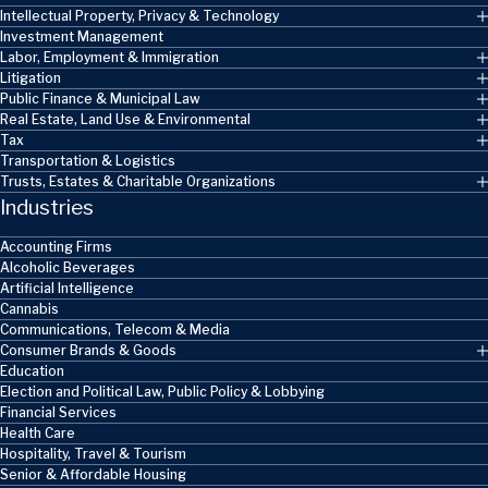
Intellectual Property, Privacy & Technology
Investment Management
Labor, Employment & Immigration
Litigation
Public Finance & Municipal Law
Real Estate, Land Use & Environmental
Tax
Transportation & Logistics
Trusts, Estates & Charitable Organizations
Industries
Accounting Firms
Alcoholic Beverages
Artificial Intelligence
Cannabis
Communications, Telecom & Media
Consumer Brands & Goods
Education
Election and Political Law, Public Policy & Lobbying
Financial Services
Health Care
Hospitality, Travel & Tourism
Senior & Affordable Housing