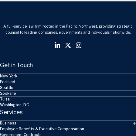
A full-service law firm rooted in the Pacific Northwest, providing strategic
counsel to leading companies, governments and individuals nationwide.
Get in Touch
New York
Portland
Seattle
Spokane
Tulsa
Washington, D.C.
Services
Business
Employee Benefits & Executive Compensation
Government Contracts