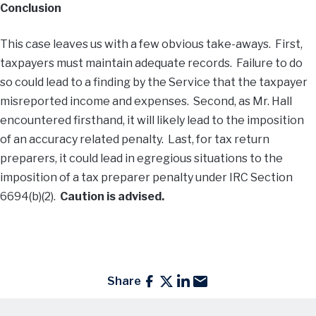
Conclusion
This case leaves us with a few obvious take-aways. First,
taxpayers must maintain adequate records. Failure to do
so could lead to a finding by the Service that the taxpayer
misreported income and expenses. Second, as Mr. Hall
encountered firsthand, it will likely lead to the imposition
of an accuracy related penalty. Last, for tax return
preparers, it could lead in egregious situations to the
imposition of a tax preparer penalty under IRC Section
6694(b)(2).
Caution is advised.
Share