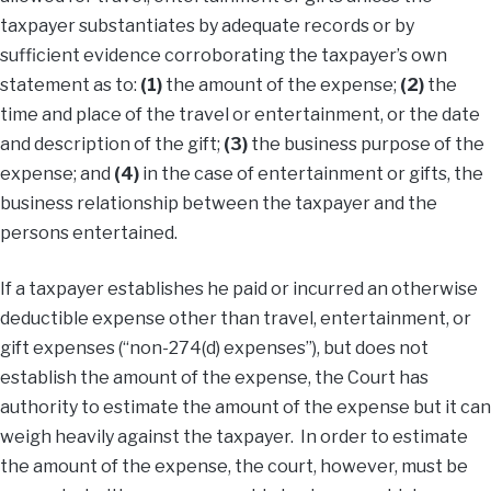
taxpayer substantiates by adequate records or by
sufficient evidence corroborating the taxpayer’s own
statement as to:
(1)
the amount of the expense;
(2)
the
time and place of the travel or entertainment, or the date
and description of the gift;
(3)
the business purpose of the
expense; and
(4)
in the case of entertainment or gifts, the
business relationship between the taxpayer and the
persons entertained.
If a taxpayer establishes he paid or incurred an otherwise
deductible expense other than travel, entertainment, or
gift expenses (“non-274(d) expenses”), but does not
establish the amount of the expense, the Court has
authority to estimate the amount of the expense but it can
weigh heavily against the taxpayer. In order to estimate
the amount of the expense, the court, however, must be