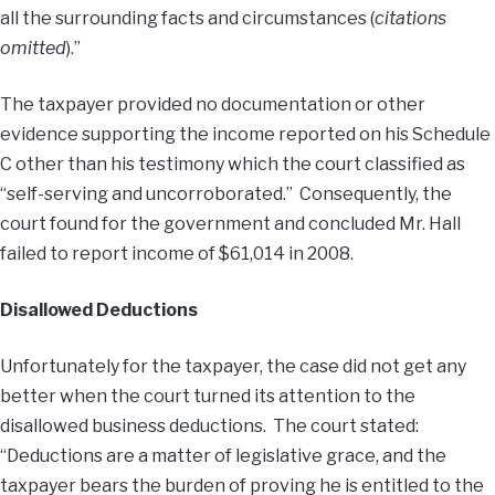
all the surrounding facts and circumstances (
citations
omitted
).”
The taxpayer provided no documentation or other
evidence supporting the income reported on his Schedule
C other than his testimony which the court classified as
“self-serving and uncorroborated.” Consequently, the
court found for the government and concluded Mr. Hall
failed to report income of $61,014 in 2008.
Disallowed Deductions
Unfortunately for the taxpayer, the case did not get any
better when the court turned its attention to the
disallowed business deductions. The court stated:
“Deductions are a matter of legislative grace, and the
taxpayer bears the burden of proving he is entitled to the