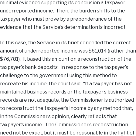
minimal evidence supporting its conclusion a taxpayer
underreported income. Then, the burden shifts to the
taxpayer who must prove by a preponderance of the
evidence that the Service’s determination is incorrect.
In this case, the Service in its brief conceded the correct
amount of underreported income was $61,014 (rather than
$76,781). It based this amount on a reconstruction of the
taxpayer’s bank deposits. In response to the taxpayer’s
challenge to the government using this method to
recreate his income, the court said: “If a taxpayer has not
maintained business records or the taxpayer’s business
records are not adequate, the Commissioner is authorized
to reconstruct the taxpayer’s income by any method that,
in the Commissioner’s opinion, clearly reflects that
taxpayer’s income. The Commissioner’s reconstruction
need not be exact, but it must be reasonable in the light of