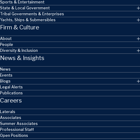
Sports & Entertainment
State & Local Government
Tribal Governments & Enterprises
Yachts, Ships & Submersibles
Firm & Culture
About
People
Diversity & Inclusion
News & Insights
News
Events
Blogs
Legal Alerts
Publications
Careers
Laterals
Associates
Summer Associates
Professional Staff
Open Positions