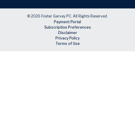
© 2026 Foster Garvey PC. All Rights Reserved.
Payment Portal
Subscription Preferences
Disclaimer
Privacy Policy
Terms of Use