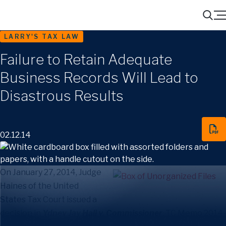
Menu
Search
LARRY'S TAX LAW
Failure to Retain Adequate
Business Records Will Lead to
Disastrous Results
02.12.14
On January 27, 2014, Judge
Haines of the United
States Tax Court issued a
decision in
Ydney Jay Hall v. Commissioner
, TC Memo 2014-