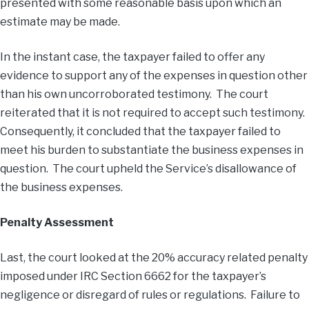
presented with some reasonable basis upon which an
estimate may be made.
In the instant case, the taxpayer failed to offer any
evidence to support any of the expenses in question other
than his own uncorroborated testimony. The court
reiterated that it is not required to accept such testimony.
Consequently, it concluded that the taxpayer failed to
meet his burden to substantiate the business expenses in
question. The court upheld the Service’s disallowance of
the business expenses.
Penalty Assessment
Last, the court looked at the 20% accuracy related penalty
imposed under IRC Section 6662 for the taxpayer’s
negligence or disregard of rules or regulations. Failure to