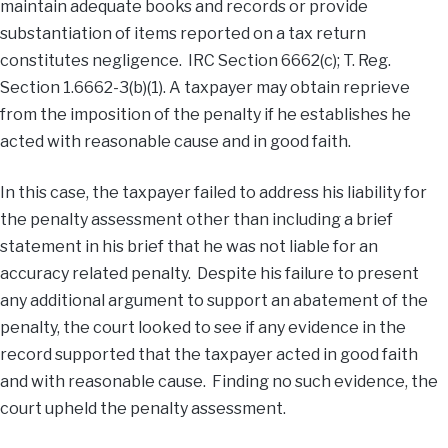
maintain adequate books and records or provide
substantiation of items reported on a tax return
constitutes negligence. IRC Section 6662(c); T. Reg.
Section 1.6662-3(b)(1). A taxpayer may obtain reprieve
from the imposition of the penalty if he establishes he
acted with reasonable cause and in good faith.
In this case, the taxpayer failed to address his liability for
the penalty assessment other than including a brief
statement in his brief that he was not liable for an
accuracy related penalty. Despite his failure to present
any additional argument to support an abatement of the
penalty, the court looked to see if any evidence in the
record supported that the taxpayer acted in good faith
and with reasonable cause. Finding no such evidence, the
court upheld the penalty assessment.