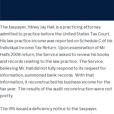
6. This case illustrates that a taxpayer’s failure to retain
adequate business records to substantiate income and
expenses will lead to disastrous results.
The taxpayer, Ydney Jay Hall, is a practicing attorney
admitted to practice before the United States Tax Court.
His law practice income was reported on Schedule C of his
Individual Income Tax Return. Upon examination of Mr.
Hall’s 2008 return, the Service asked to review his books
and records relating to the law practice. The Service,
believing Mr. Hall did not fully respond to its request for
information, summoned bank records. With that
information, it reconstructed his business income for the
tax year. The results of the audit reconstruction were not
pretty.
The IRS issued a deficiency notice to the taxpayer,