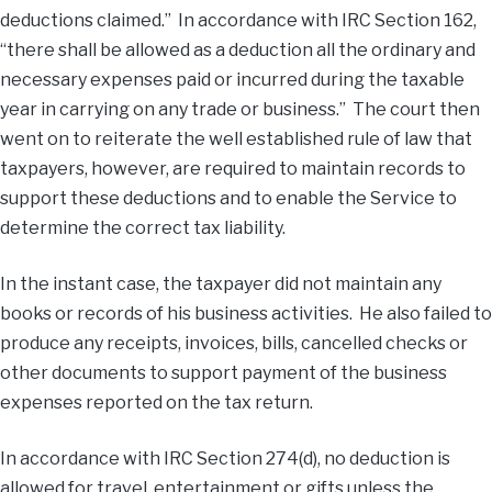
deductions claimed.” In accordance with IRC Section 162,
“there shall be allowed as a deduction all the ordinary and
necessary expenses paid or incurred during the taxable
year in carrying on any trade or business.” The court then
went on to reiterate the well established rule of law that
taxpayers, however, are required to maintain records to
support these deductions and to enable the Service to
determine the correct tax liability.
In the instant case, the taxpayer did not maintain any
books or records of his business activities. He also failed to
produce any receipts, invoices, bills, cancelled checks or
other documents to support payment of the business
expenses reported on the tax return.
In accordance with IRC Section 274(d), no deduction is
allowed for travel, entertainment or gifts unless the