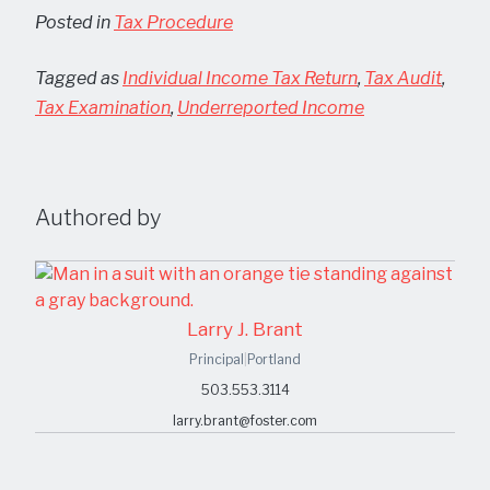
Posted in
Tax Procedure
Tagged as
Individual Income Tax Return
,
Tax Audit
,
Tax Examination
,
Underreported Income
Authored by
Larry J. Brant
Principal
|
Portland
503.553.3114
larry.brant@foster.com