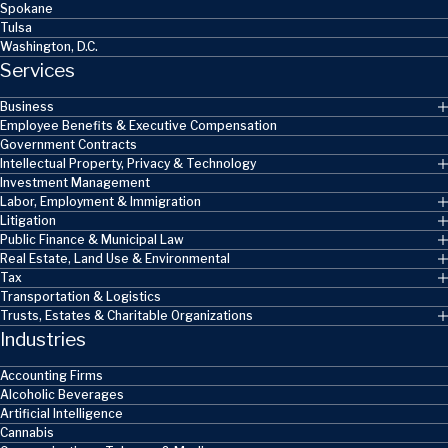
Spokane
Tulsa
Washington, D.C.
Services
Business
Employee Benefits & Executive Compensation
Government Contracts
Intellectual Property, Privacy & Technology
Investment Management
Labor, Employment & Immigration
Litigation
Public Finance & Municipal Law
Real Estate, Land Use & Environmental
Tax
Transportation & Logistics
Trusts, Estates & Charitable Organizations
Industries
Accounting Firms
Alcoholic Beverages
Artificial Intelligence
Cannabis