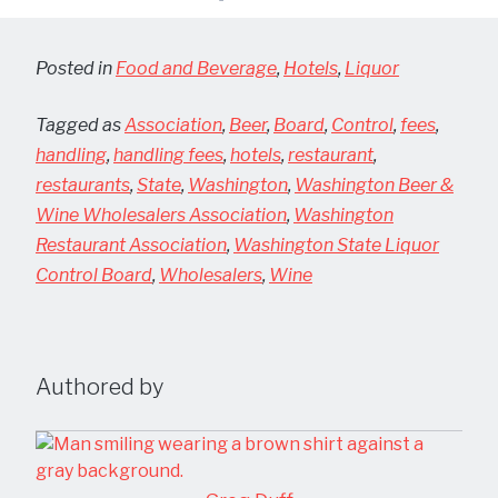
Posted in
Food and Beverage
,
Hotels
,
Liquor
Tagged as
Association
,
Beer
,
Board
,
Control
,
fees
,
handling
,
handling fees
,
hotels
,
restaurant
,
restaurants
,
State
,
Washington
,
Washington Beer &
Wine Wholesalers Association
,
Washington
Restaurant Association
,
Washington State Liquor
Control Board
,
Wholesalers
,
Wine
Authored by