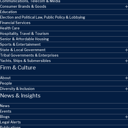
Communications, Telecom & Media
Consumer Brands & Goods
Education
Election and Political Law, Public Policy & Lobbying
Financial Services
Health Care
Hospitality, Travel & Tourism
Senior & Affordable Housing
Sports & Entertainment
State & Local Government
Tribal Governments & Enterprises
Yachts, Ships & Submersibles
Firm & Culture
About
People
Diversity & Inclusion
News & Insights
News
Events
Blogs
Legal Alerts
Publications