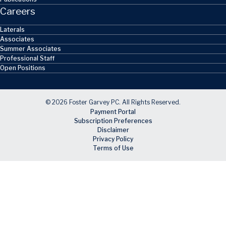
Careers
Laterals
Associates
Summer Associates
Professional Staff
Open Positions
© 2026 Foster Garvey PC. All Rights Reserved.
Payment Portal
Subscription Preferences
Disclaimer
Privacy Policy
Terms of Use
Skip to main content
Facebook
X
LinkedIn
Email
RSS feed