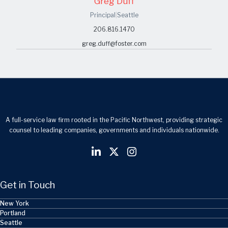
Greg Duff
Principal
|
Seattle
206.816.1470
greg.duff@foster.com
A full-service law firm rooted in the Pacific Northwest, providing strategic
counsel to leading companies, governments and individuals nationwide.
Get in Touch
New York
Portland
Seattle