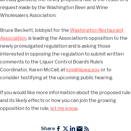
request made by the Washington Beer and Wine
Wholesalers Association.
Bruce Beckett, lobbyist for the
Washington Restaurant
Association
, is leading the Association’s opposition to the
newly promulgated regulation and is asking those
interested in opposing the regulation to submit written
comments to the Liquor Control Board’s Rule’s
Coordinator, Karen McCall, at
kjm@liq.wa.gov
or to
consider testifying at the upcoming public hearing.
If you would like more information about the proposed rule
and its likely effects or how you can join the growing
opposition to the rule,
let me know
.
Share