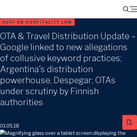
Menu
Search
DUFF ON HOSPITALITY LAW
OTA & Travel Distribution Update –
Google linked to new allegations
of collusive keyword practices;
Argentina’s distribution
powerhouse, Despegar; OTAs
under scrutiny by Finnish
authorities
01.05.18