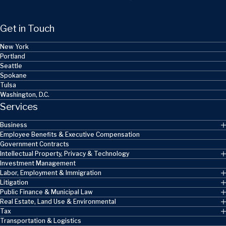
Get in Touch
New York
Portland
Seattle
Spokane
Tulsa
Washington, D.C.
Services
Business
Employee Benefits & Executive Compensation
Government Contracts
Intellectual Property, Privacy & Technology
Investment Management
Labor, Employment & Immigration
Litigation
Public Finance & Municipal Law
Real Estate, Land Use & Environmental
Tax
Transportation & Logistics