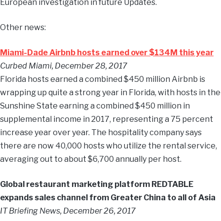
European investigation in future Updates.
Other news:
Miami-Dade Airbnb hosts earned over $134M this year
Curbed Miami, December 28, 2017
Florida hosts earned a combined $450 million Airbnb is
wrapping up quite a strong year in Florida, with hosts in the
Sunshine State earning a combined $450 million in
supplemental income in 2017, representing a 75 percent
increase year over year. The hospitality company says
there are now 40,000 hosts who utilize the rental service,
averaging out to about $6,700 annually per host.
Global restaurant marketing platform REDTABLE
expands sales channel from Greater China to all of Asia
IT Briefing News, December 26, 2017