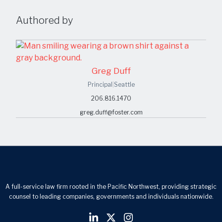
Authored by
Greg Duff
Principal
|
Seattle
206.816.1470
greg.duff@foster.com
A full-service law firm rooted in the Pacific Northwest, providing strategic
counsel to leading companies, governments and individuals nationwide.