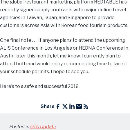
The global restaurant marketing platform REDTABLE has
recently signed supply contracts with major online travel
agencies in Taiwan, Japan, and Singapore to provide
customers across Asia with Korean food tourism products.
One final note . . . If anyone plans to attend the upcoming
ALIS Conference in Los Angeles or HEDNA Conference in
Austin later this month, let me know. I currently plan to
attend both and would enjoy re-connecting face to face if
your schedule permits. I hope to see you.
Here’s to a safe and successful 2018.
Share
Posted in
OTA Update