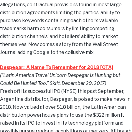
allegations, contractual provisions found in most large
distribution agreements limiting the parties’ ability to
purchase keywords containing each other’s valuable
trademarks harm consumers by limiting competing
distribution channels’ and hoteliers’ ability to market
themselves. Now comes a story from the Wall Street
Journal adding Google to the collusive mix.
Despegar: A Name To Remember for 2018 [OTA]
(“Latin America Travel Unicorn Despegar Is Hunting but
Could Be Hunted Too,” Skift, December 29, 2017)
Fresh off its successful IPO (NYSE) this past September,
Argentine distributor, Despegar, is poised to make news in
2018. Now valued at over $1.8 billion, the Latin American
distribution powerhouse plans to use the $322 million it
raised in its IPO to invest in its technology platform and
possibly pursue regional acquisitions or mergers. Although