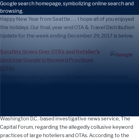
Happy New Year from Seattle . . . I hope all of you enjoyed
the holidays. Our final, year-end OTA & Travel Distribution
Update for the week ending December 29, 2017 is below.
Scrutiny Grows Over OTA’s and Hotelier’s
(and now Google’s) Keyword Practices
[OTA]
(“Google is making it harder for travelers to find the best
prices, the Wall Street Journal charges,” Business Insider,
December 28, 2017)
Two weeks ago we included a
story from Skift
detailing the
misguided (in our humble opinion) allegations by
Washington D.C.-based investigative news service, The
Capital Forum, regarding the allegedly collusive keyword
practices of large hoteliers and OTAs. According to the