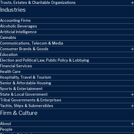
Trusts, Estates & Charitable Organizations
Industries
Accounting Firms
Alcoholic Beverages
Artificial Intelligence
Cannabis
Communications, Telecom & Media
Consumer Brands & Goods
Education
Election and Political Law, Public Policy & Lobbying
Financial Services
Health Care
Hospitality, Travel & Tourism
Senior & Affordable Housing
Sports & Entertainment
State & Local Government
Tribal Governments & Enterprises
Yachts, Ships & Submersibles
Firm & Culture
About
People