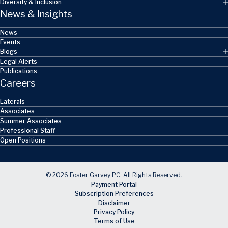
Diversity & Inclusion
News & Insights
News
Events
Blogs
Legal Alerts
Publications
Careers
Laterals
Associates
Summer Associates
Professional Staff
Open Positions
© 2026 Foster Garvey PC. All Rights Reserved.
Payment Portal
Subscription Preferences
Disclaimer
Privacy Policy
Terms of Use