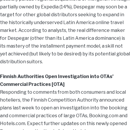
partially owned by Expedia (14%), Despegar may soon be a
target for other global distributors seeking to expand in
the historically underserved Latin America online travel
market. According to analysts, the real difference maker
for Despegar (other than its Latin America dominance) is
its mastery of the installment payment model, a skill not
yet achieved (but likely to be desired) by its potential global
distribution suitors.
Finnish Authorities Open Investigation into OTAs’
Commercial Practices [OTA]
Responding to comments from both consumers and local
hoteliers, the Finnish Competition Authority announced
plans last week to open an investigation into the booking
and commercial practices of large OTAs, Booking.com and
Hotels.com. Expect further updates on this newly opened