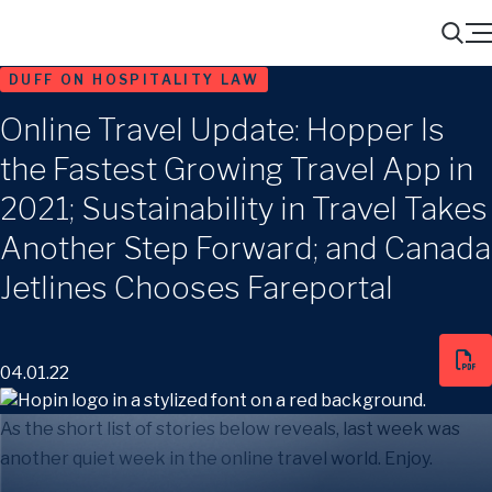
Menu
Search
DUFF ON HOSPITALITY LAW
Online Travel Update: Hopper Is
the Fastest Growing Travel App in
2021; Sustainability in Travel Takes
Another Step Forward; and Canada
Jetlines Chooses Fareportal
04.01.22
As the short list of stories below reveals, last week was
another quiet week in the online travel world. Enjoy.