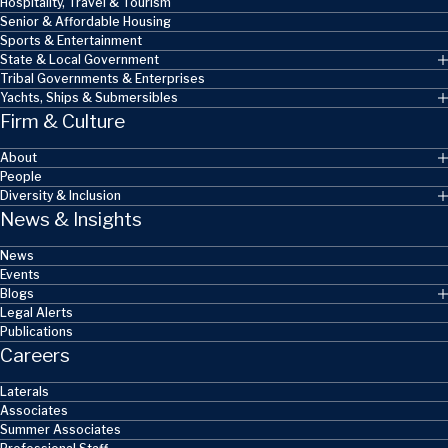
Hospitality, Travel & Tourism
Senior & Affordable Housing
Sports & Entertainment
State & Local Government
Tribal Governments & Enterprises
Yachts, Ships & Submersibles
Firm & Culture
About
People
Diversity & Inclusion
News & Insights
News
Events
Blogs
Legal Alerts
Publications
Careers
Laterals
Associates
Summer Associates