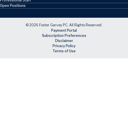
Professional Staff
Open Positions
© 2026 Foster Garvey PC. All Rights Reserved.
Payment Portal
Subscription Preferences
Disclaimer
Privacy Policy
Terms of Use
Skip to main content
Facebook
X
LinkedIn
Email
RSS feed