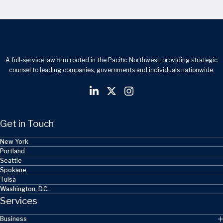
A full-service law firm rooted in the Pacific Northwest, providing strategic
counsel to leading companies, governments and individuals nationwide.
Get in Touch
New York
Portland
Seattle
Spokane
Tulsa
Washington, D.C.
Services
Business