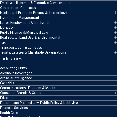
Employee Benefits & Executive Compensation
Government Contracts
Intellectual Property, Privacy & Technology
Investment Management
Labor, Employment & Immigration
Litigation
Public Finance & Municipal Law
Real Estate, Land Use & Environmental
Tax
Transportation & Logistics
Trusts, Estates & Charitable Organizations
Industries
Accounting Firms
Alcoholic Beverages
Artificial Intelligence
Cannabis
Communications, Telecom & Media
Consumer Brands & Goods
Education
Election and Political Law, Public Policy & Lobbying
Financial Services
Health Care