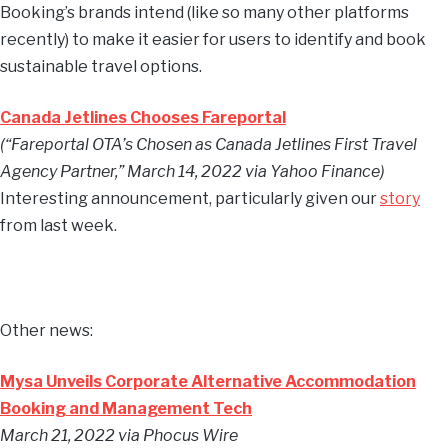
Booking’s brands intend (like so many other platforms
recently) to make it easier for users to identify and book
sustainable travel options.
Canada Jetlines Chooses Fareportal
(“Fareportal OTA’s Chosen as Canada Jetlines First Travel
Agency Partner,” March 14, 2022 via Yahoo Finance)
Interesting announcement, particularly given our
story
from last week.
Other news:
Mysa Unveils Corporate Alternative Accommodation
Booking and Management Tech
March 21, 2022 via Phocus Wire