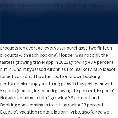
Hopper Is the Fastest Growing Travel App in 2021
(“Hopper outperformed all other OTA apps in 2021,” March
25, 2022 via Phocus Wire)
By now, we probably shouldn’t be surprised. This past year
has been quite a year for the online booking platform and
fintech purveyor. Powered by the popularity of its fintech
products (on average, every user purchases two fintech
products with each booking), Hopper was not only the
fastest growing travel app in 2021 (growing 494 percent),
but in June, it bypassed Airbnb as the market share leader
for active users. The other better known booking
platforms also enjoyed strong growth this past year with
Expedia (coming in second) growing 49 percent, Expedia’s
Hotwire (coming in third) growing 33 percent and
Booking.com (coming in fourth) growing 23 percent.
Expedia’s vacation rental platform, Vrbo, also faired well,