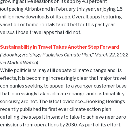
growing active sessions on its app by 43 percent
(outpacing Airbnb) and in February this year, enjoying 1.5
million new downloads of its app. Overall, apps featuring
vacation or home rentals faired better this past year
versus those travel apps that did not.
Sustainability in Travel Takes Another Step Forward
(“Booking Holdings Publishes Climate Plan,” March 22, 2022
via MarketWatch)
While politicians may still debate climate change and its
effects, it is becoming increasingly clear that major travel
companies seeking to appeal to a younger customer base
that increasingly takes climate change and sustainability
seriously, are not. The latest evidence…Booking Holdings
recently published its first ever climate action plan
detailing the steps it intends to take to achieve near zero
emissions from operations by 2030. As part of its effort,