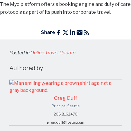
The Myo platform offers a booking engine and duty of care
protocols as part of its push into corporate travel.
Share
Posted in
Online Travel Update
Authored by
Greg Duff
Principal
|
Seattle
206.816.1470
greg.duff@foster.com