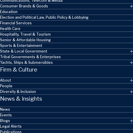
Communications, Telecom & Media
Consumer Brands & Goods
Education
Election and Political Law, Public Policy & Lobbying
Financial Services
Health Care
Hospitality, Travel & Tourism
Senior & Affordable Housing
Sports & Entertainment
State & Local Government
Tribal Governments & Enterprises
Yachts, Ships & Submersibles
Firm & Culture
About
People
Diversity & Inclusion
News & Insights
News
Events
Blogs
Legal Alerts
Publications