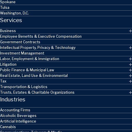
Spokane
Tulsa
Washington, D.C.
Services
Business
Employee Benefits & Executive Compensation
Government Contracts
Intellectual Property, Privacy & Technology
Investment Management
Labor, Employment & Immigration
Litigation
Public Finance & Municipal Law
Real Estate, Land Use & Environmental
Tax
Transportation & Logistics
Trusts, Estates & Charitable Organizations
Industries
Accounting Firms
Alcoholic Beverages
Artificial Intelligence
Cannabis