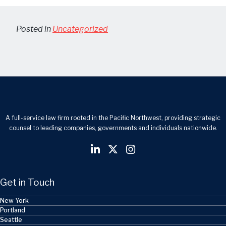
Posted in
Uncategorized
A full-service law firm rooted in the Pacific Northwest, providing strategic
counsel to leading companies, governments and individuals nationwide.
Get in Touch
New York
Portland
Seattle