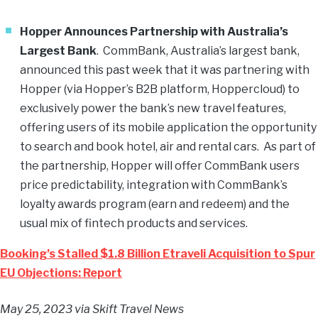
Hopper Announces Partnership with Australia’s
Largest Bank
. CommBank, Australia’s largest bank,
announced this past week that it was partnering with
Hopper (via Hopper’s B2B platform, Hoppercloud) to
exclusively power the bank’s new travel features,
offering users of its mobile application the opportunity
to search and book hotel, air and rental cars. As part of
the partnership, Hopper will offer CommBank users
price predictability, integration with CommBank’s
loyalty awards program (earn and redeem) and the
usual mix of fintech products and services.
Booking’s Stalled $1.8 Billion Etraveli Acquisition to Spur
EU Objections: Report
May 25, 2023
via Skift Travel News