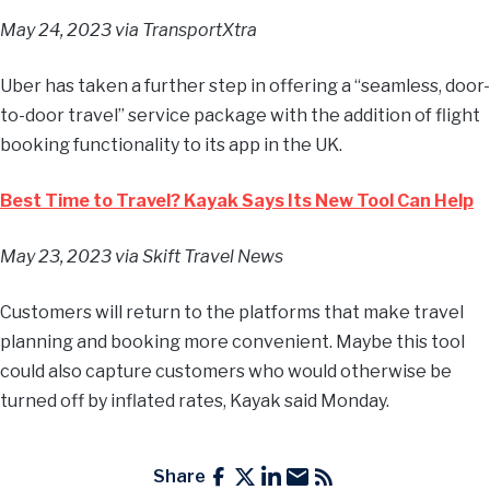
May 24, 2023
via TransportXtra
Uber has taken a further step in offering a “seamless, door-
to-door travel” service package with the addition of flight
booking functionality to its app in the UK.
Best Time to Travel? Kayak Says Its New Tool Can Help
May 23, 2023
via Skift Travel News
Customers will return to the platforms that make travel
planning and booking more convenient. Maybe this tool
could also capture customers who would otherwise be
turned off by inflated rates, Kayak said Monday.
Share