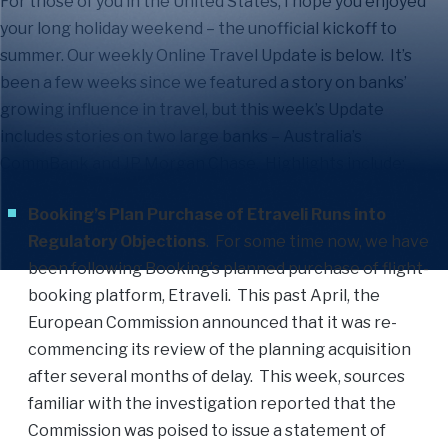
For those of you in the United States, I hope you enjoyed
your long holiday weekend – the unofficial kickoff to
summer. Our weekly Online Travel Update is below. It’s
been a few weeks since we featured a story on banks’
growing influence in travel, but this week’s Update
includes stories on two large banks – Australia’s
CommBank and JP Morgan Chase. Highlights include:
Booking’s Plan Purchase of Etraveli Runs into
Regulatory Objections
. For some time now, we have
been following Booking’s planned purchase of flight-
booking platform, Etraveli. This past April, the
European Commission announced that it was re-
commencing its review of the planning acquisition
after several months of delay. This week, sources
familiar with the investigation reported that the
Commission was poised to issue a statement of