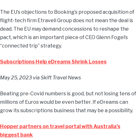
The EU’s objections to Booking’s proposed acquisition of
flight-tech firm Etraveli Group does not mean the deal is
dead. The EU may demand concessions to reshape the
pact, which is an important piece of CEO Glenn Fogel’s
“connected trip” strategy.
Subscriptions Help eDreams Shrink Losses
May 25, 2023
via Skift Travel News
Beating pre-Covid numbers is good, but not losing tens of
millions of Euros would be even better. If eDreams can
grow its subscriptions business that may be a possibility.
Hopper partners on travel portal with Australia’s
biggest bank