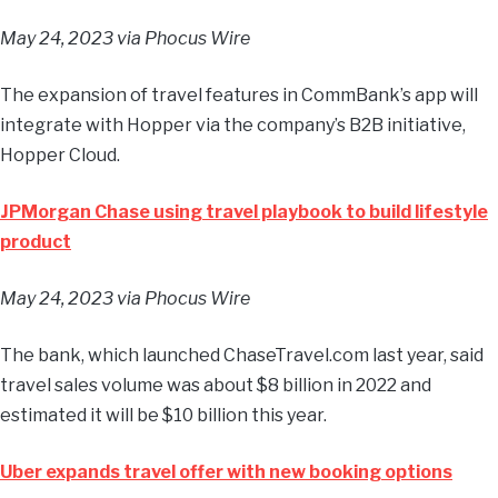
May 24, 2023
via Phocus Wire
The expansion of travel features in CommBank’s app will
integrate with Hopper via the company’s B2B initiative,
Hopper Cloud.
JPMorgan Chase using travel playbook to build lifestyle
product
May 24, 2023
via Phocus Wire
The bank, which launched ChaseTravel.com last year, said
travel sales volume was about $8 billion in 2022 and
estimated it will be $10 billion this year.
Uber expands travel offer with new booking options