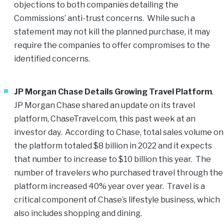
objections to both companies detailing the
Commissions’ anti-trust concerns. While such a
statement may not kill the planned purchase, it may
require the companies to offer compromises to the
identified concerns.
JP Morgan Chase Details Growing Travel Platform
.
JP Morgan Chase shared an update on its travel
platform, ChaseTravel.com, this past week at an
investor day. According to Chase, total sales volume on
the platform totaled $8 billion in 2022 and it expects
that number to increase to $10 billion this year. The
number of travelers who purchased travel through the
platform increased 40% year over year. Travel is a
critical component of Chase’s lifestyle business, which
also includes shopping and dining.