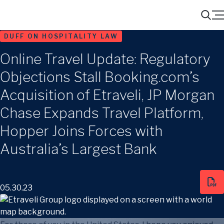
Menu
Search
DUFF ON HOSPITALITY LAW
Online Travel Update: Regulatory
Objections Stall Booking.com’s
Acquisition of Etraveli, JP Morgan
Chase Expands Travel Platform,
Hopper Joins Forces with
Australia’s Largest Bank
05.30.23