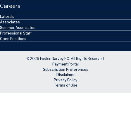
Careers
Laterals
Associates
Summer Associates
Professional Staff
Open Positions
© 2026 Foster Garvey PC. All Rights Reserved.
Payment Portal
Subscription Preferences
Disclaimer
Privacy Policy
Terms of Use
Skip to main content
Facebook
X
LinkedIn
Email
RSS feed