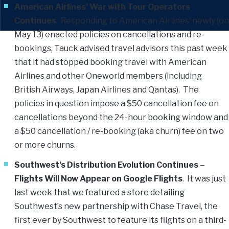
American Airlines’ War with Tour Operators
Continues
. Responding to American Airlines’ newly (on
May 13) enacted policies on cancellations and re-
bookings, Tauck advised travel advisors this past week
that it had stopped booking travel with American
Airlines and other Oneworld members (including
British Airways, Japan Airlines and Qantas). The
policies in question impose a $50 cancellation fee on
cancellations beyond the 24-hour booking window and
a $50 cancellation / re-booking (aka churn) fee on two
or more churns.
Southwest’s Distribution Evolution Continues –
Flights Will Now Appear on Google Flights
. It was just
last week that we featured a store detailing
Southwest’s new partnership with Chase Travel, the
first ever by Southwest to feature its flights on a third-