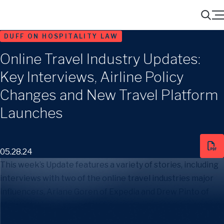
Menu
Search
DUFF ON HOSPITALITY LAW
Online Travel Industry Updates:
Key Interviews, Airline Policy
Changes and New Travel Platform
Launches
05.28.24
This week’s Update features a variety of stories, including
interviews with two of the online travel industries major
influencers, Ariane Goren of Expedia and Drew Pinto of
Marriott. I hope you enjoy.