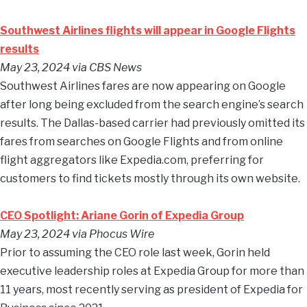
Southwest Airlines flights will appear in Google Flights
results
May 23, 2024
via CBS News
Southwest Airlines fares are now appearing on Google
after long being excluded from the search engine’s search
results. The Dallas-based carrier had previously omitted its
fares from searches on Google Flights and from online
flight aggregators like Expedia.com, preferring for
customers to find tickets mostly through its own website.
CEO Spotlight: Ariane Gorin of Expedia Group
May 23, 2024
via Phocus Wire
Prior to assuming the CEO role last week, Gorin held
executive leadership roles at Expedia Group for more than
11 years, most recently serving as president of Expedia for