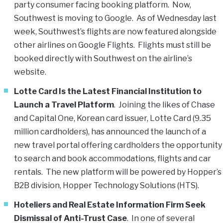
party consumer facing booking platform. Now,
Southwest is moving to Google. As of Wednesday last
week, Southwest’s flights are now featured alongside
other airlines on Google Flights. Flights must still be
booked directly with Southwest on the airline’s
website.
Lotte Card Is the Latest Financial Institution to
Launch a Travel Platform
. Joining the likes of Chase
and Capital One, Korean card issuer, Lotte Card (9.35
million cardholders), has announced the launch of a
new travel portal offering cardholders the opportunity
to search and book accommodations, flights and car
rentals. The new platform will be powered by Hopper’s
B2B division, Hopper Technology Solutions (HTS).
Hoteliers and Real Estate Information Firm Seek
Dismissal of Anti-Trust Case
. In one of several