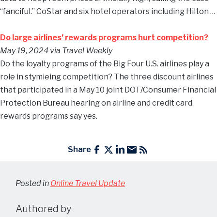
“fanciful.” CoStar and six hotel operators including Hilton …
Do large airlines’ rewards programs hurt competition?
May 19, 2024
via Travel Weekly
Do the loyalty programs of the Big Four U.S. airlines play a
role in stymieing competition? The three discount airlines
that participated in a May 10 joint DOT/Consumer Financial
Protection Bureau hearing on airline and credit card
rewards programs say yes.
Share
Posted in
Online Travel Update
Authored by