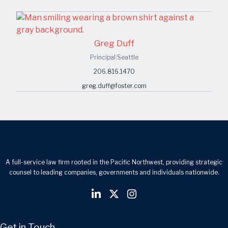
Greg Duff
Principal
|
Seattle
206.816.1470
greg.duff@foster.com
A full-service law firm rooted in the Pacific Northwest, providing strategic
counsel to leading companies, governments and individuals nationwide.
Get in Touch