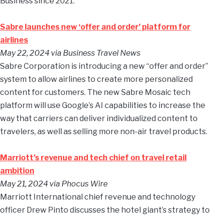
Business since 2021.
Sabre launches new ‘offer and order’ platform for
airlines
May 22, 2024
via Business Travel News
Sabre Corporation is introducing a new “offer and order”
system to allow airlines to create more personalized
content for customers. The new Sabre Mosaic tech
platform will use Google’s AI capabilities to increase the
way that carriers can deliver individualized content to
travelers, as well as selling more non-air travel products.
Marriott’s revenue and tech chief on travel retail
ambition
May 21, 2024
via Phocus Wire
Marriott International chief revenue and technology
officer Drew Pinto discusses the hotel giant’s strategy to