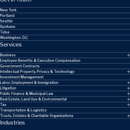
New York
Portland
Seattle
Spokane
Tulsa
Washington, D.C.
Services
Business
Employee Benefits & Executive Compensation
Government Contracts
Intellectual Property, Privacy & Technology
Investment Management
Labor, Employment & Immigration
Litigation
Public Finance & Municipal Law
Real Estate, Land Use & Environmental
Tax
Transportation & Logistics
Trusts, Estates & Charitable Organizations
Industries