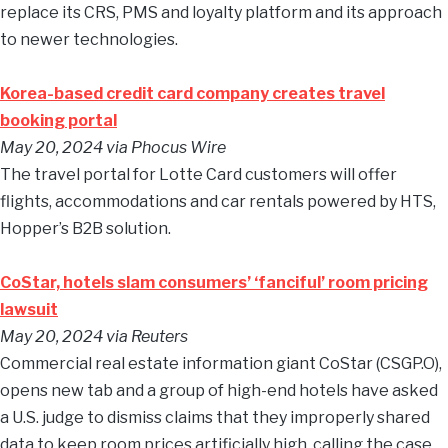
replace its CRS, PMS and loyalty platform and its approach
to newer technologies.
Korea-based credit card company creates travel
booking portal
May 20, 2024
via Phocus Wire
The travel portal for Lotte Card customers will offer
flights, accommodations and car rentals powered by HTS,
Hopper’s B2B solution.
CoStar, hotels slam consumers’ ‘fanciful’ room pricing
lawsuit
May 20, 2024
via Reuters
Commercial real estate information giant CoStar (CSGP.O),
opens new tab and a group of high-end hotels have asked
a U.S. judge to dismiss claims that they improperly shared
data to keep room prices artificially high, calling the case