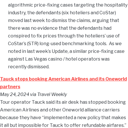
algorithmic price-fixing cases targeting the hospitality
industry, the defendants (six hoteliers and CoStar)
moved last week to dismiss the claims, arguing that
there was no evidence that the defendants had
conspired to fix prices through the hoteliers’ use of
CoStar’s (STR) long-used benchmarking tools. As we
noted in last week’s Update, a similar price-fixing case
against Las Vegas casino / hotel operators was
recently dismissed.
Tauck stops booking American Airlines and its Oneworld
partners
May 24, 2024
via Travel Weekly
Tour operator Tauck said its air desk has stopped booking
American Airlines and other Oneworld alliance carriers
because they have “implemented a new policy that makes
it all but impossible for Tauck to offer refundable airfares.”