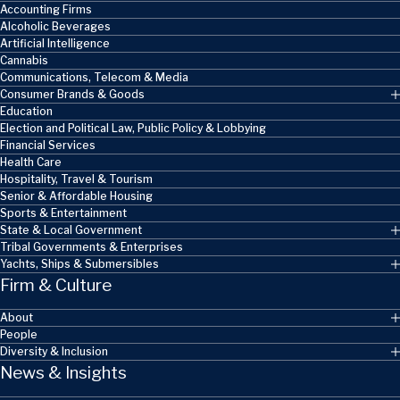
Accounting Firms
Alcoholic Beverages
Artificial Intelligence
Cannabis
Communications, Telecom & Media
Consumer Brands & Goods
Education
Election and Political Law, Public Policy & Lobbying
Financial Services
Health Care
Hospitality, Travel & Tourism
Senior & Affordable Housing
Sports & Entertainment
State & Local Government
Tribal Governments & Enterprises
Yachts, Ships & Submersibles
Firm & Culture
About
People
Diversity & Inclusion
News & Insights