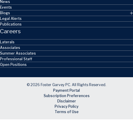
News
Events
Blogs
Legal Alerts
Publications
Careers
Laterals
Associates
Summer Associates
Professional Staff
Open Positions
© 2026 Foster Garvey PC. All Rights Reserved.
Payment Portal
Subscription Preferences
Disclaimer
Privacy Policy
Terms of Use